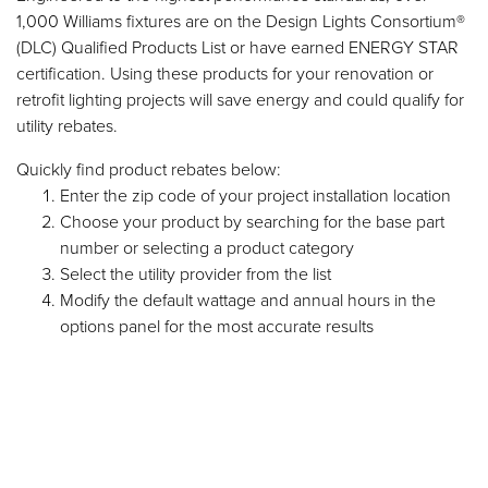
1,000 Williams fixtures are on the Design Lights Consortium®
(DLC) Qualified Products List or have earned ENERGY STAR
certification. Using these products for your renovation or
retrofit lighting projects will save energy and could qualify for
utility rebates.
Quickly find product rebates below:
Enter the zip code of your project installation location
Choose your product by searching for the base part
number or selecting a product category
Select the utility provider from the list
Modify the default wattage and annual hours in the
options panel for the most accurate results