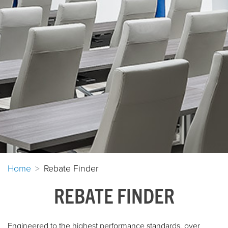
Home
Rebate Finder
REBATE FINDER
Engineered to the highest performance standards, over