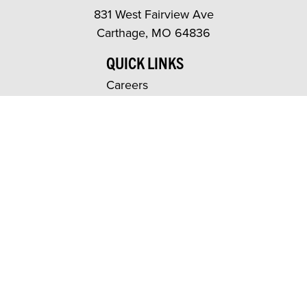
831 West Fairview Ave
Carthage, MO 64836
QUICK LINKS
Careers
News
Events
Warranty & Terms
Contact Us
repNET
dNET
PRODUCTS
Indoor
Outdoor