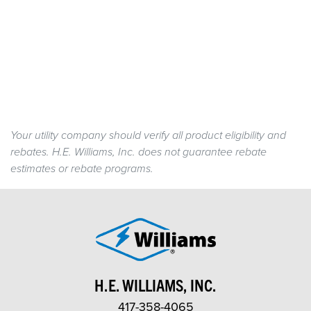
Your utility company should verify all product eligibility and
rebates. H.E. Williams, Inc. does not guarantee rebate
estimates or rebate programs.
H.E. WILLIAMS, INC.
417-358-4065