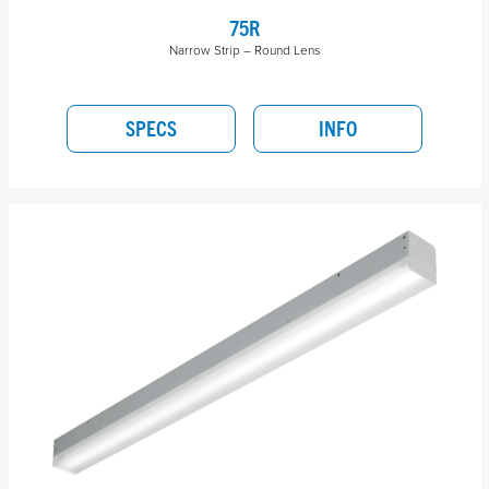
75R
Narrow Strip – Round Lens
SPECS
INFO