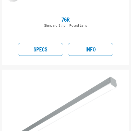
76R
Standard Strip – Round Lens
SPECS
INFO