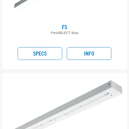
FS
FieldSELECT Strip
SPECS
INFO