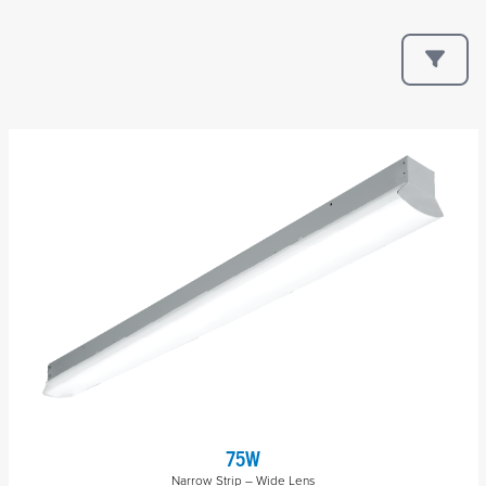
75W
Narrow Strip – Wide Lens