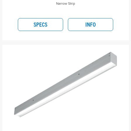
Narrow Strip
SPECS
INFO