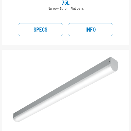
75L
Narrow Strip – Flat Lens
SPECS
INFO