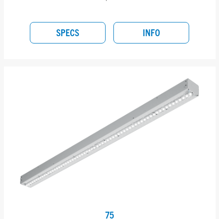
SPECS
INFO
75