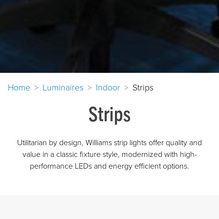
Home
Luminaires
Indoor
Strips
Strips
Utilitarian by design, Williams strip lights offer quality and
value in a classic fixture style, modernized with high-
performance LEDs and energy efficient options.