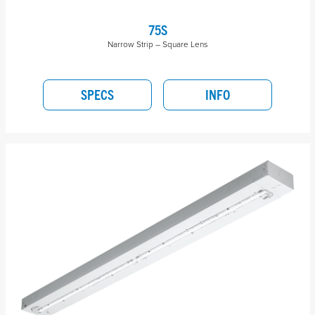
75S
Narrow Strip – Square Lens
SPECS
INFO