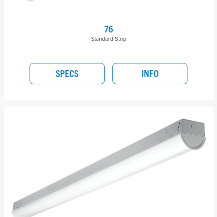
76
Standard Strip
SPECS
INFO