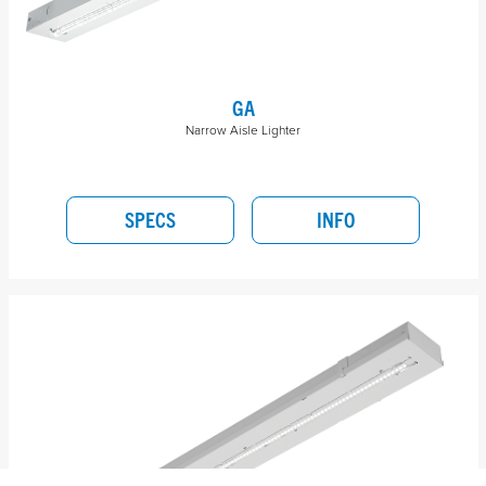
GA
Narrow Aisle Lighter
SPECS
INFO