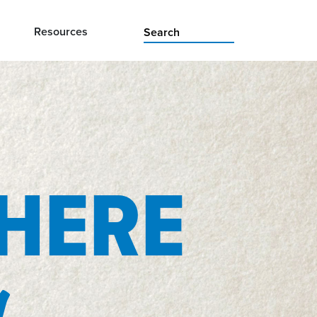
Resources
 HERE