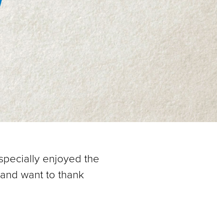
1
specially enjoyed the
 and want to thank