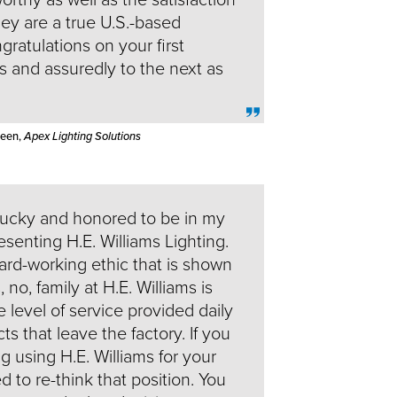
hey are a true U.S.-based
ratulations on your first
s and assuredly to the next as
Keen,
Apex Lighting Solutions
lucky and honored to be in my
senting H.E. Williams Lighting.
rd-working ethic that is shown
no, family at H.E. Williams is
e level of service provided daily
ts that leave the factory. If you
g using H.E. Williams for your
 to re-think that position. You