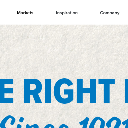
Markets
Inspiration
Company
 RIGHT