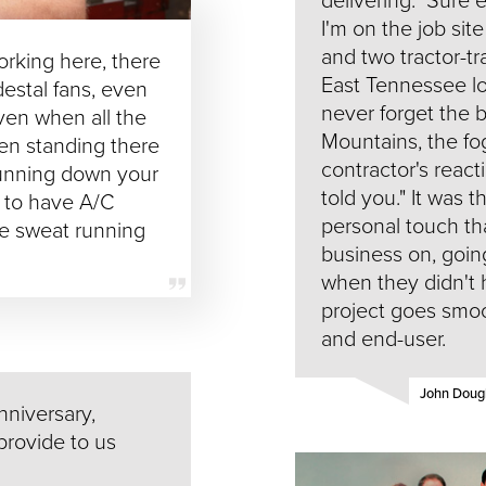
I'm on the job site
and two tractor-tr
orking here, there
East Tennessee load
destal fans, even
never forget the
ven when all the
Mountains, the fo
hen standing there
contractor's reactio
unning down your
told you." It was t
g to have A/C
personal touch tha
re sweat running
business on, going
when they didn't 
project goes smoot
and end-user.
John Doug
nniversary,
provide to us