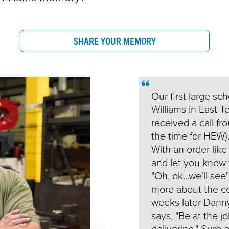
SHARE YOUR MEMORY
Our first large sc
Williams in East T
received a call f
the time for HEW).
With an order like
and let you know w
"Oh, ok...we'll se
more about the co
weeks later Dann
says, "Be at the 
delivering." Sure