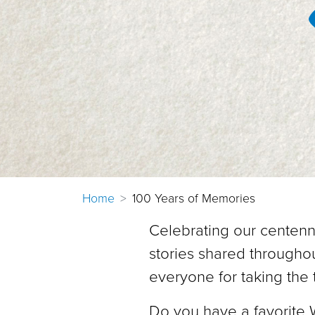
Home
100 Years of Memories
Celebrating our centenn
stories shared throughou
everyone for taking the 
Do you have a favorite