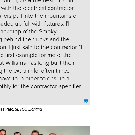
 with the electrical contractor
ailers pull into the mountains of
ed up full with fixtures. I'll
 backdrop of the Smoky
g behind the trucks and the
n. I just said to the contractor, "I
he first example for me of the
t Williams has long built their
 the extra mile, often times
have to in order to ensure a
hly for the contractor, specifier
las Palk,
SESCO Lighting