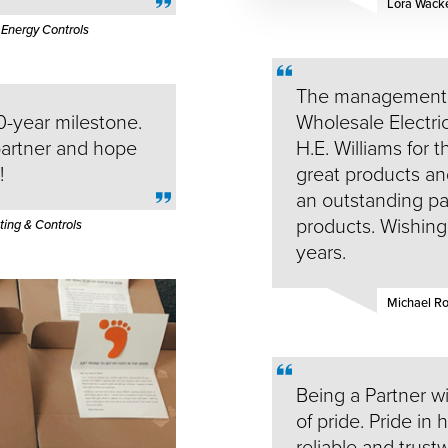
Lora Wack
 Energy Controls
The management 
0-year milestone.
Wholesale Electric
partner and hope
H.E. Williams for t
!
great products a
an outstanding par
products. Wishing 
ing & Controls
years.
Michael 
Being a Partner wit
of pride. Pride in 
reliable and trust