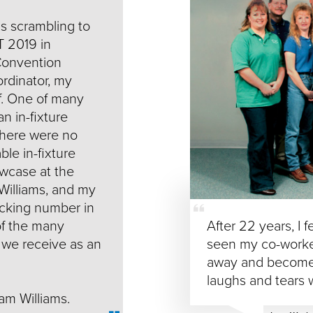
as scrambling to
 2019 in
Convention
rdinator, my
of. One of many
an in-fixture
there were no
ble in-fixture
wcase at the
 Williams, and my
acking number in
 of the many
After 22 years, I f
 we receive as an
seen my co-worke
away and become 
laughs and tears 
eam Williams.