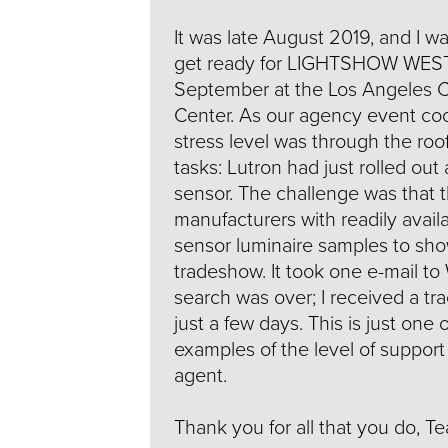
It was late August 2019, and I w
get ready for LIGHTSHOW WEST
September at the Los Angeles 
Center. As our agency event coo
stress level was through the ro
tasks: Lutron had just rolled out 
sensor. The challenge was that 
manufacturers with readily availa
sensor luminaire samples to sho
tradeshow. It took one e-mail to
search was over; I received a tr
just a few days. This is just one
examples of the level of support
agent.
Thank you for all that you do, T