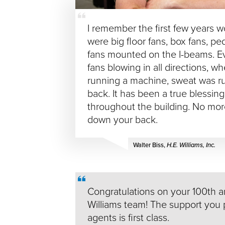
I remember the first few years w
were big floor fans, box fans, pe
fans mounted on the I-beams. E
fans blowing in all directions, w
running a machine, sweat was r
back. It has been a true blessin
throughout the building. No mo
down your back.
Walter Biss,
H.E. Williams, Inc.
Congratulations on your 100th a
Williams team! The support you 
agents is first class.