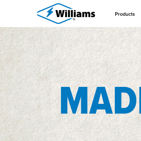
Products
MADE