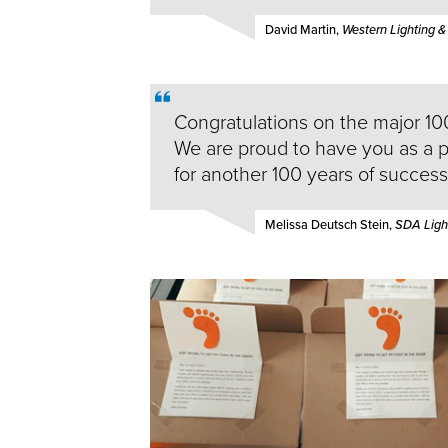
David Martin,
Western Lighting &
Congratulations on the major 10
We are proud to have you as a 
for another 100 years of success
Melissa Deutsch Stein,
SDA Light