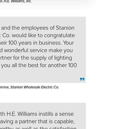
er,
H.E. Williams, Inc.
and the employees of Stanion
 Co. would like to congratulate
heir 100 years in business. Your
nd wonderful service make you
tner for the supply of lighting
you all the best for another 100
Romme,
Stanion Wholesale Electric Co.
h H.E. Williams instills a sense
having a partner that is capable,
worthy as well as the satisfaction