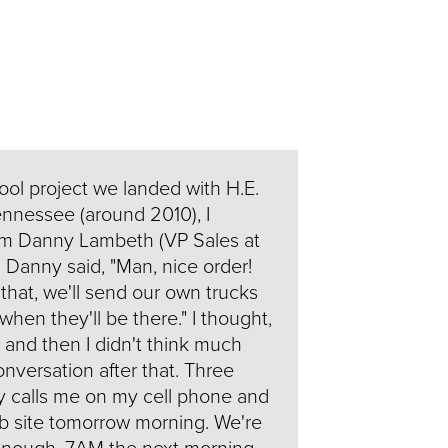
hool project we landed with H.E.
ennessee (around 2010), I
rom Danny Lambeth (VP Sales at
 Danny said, "Man, nice order!
 that, we'll send our own trucks
hen they'll be there." I thought,
e" and then I didn't think much
nversation after that. Three
y calls me on my cell phone and
job site tomorrow morning. We're
 enough, 7AM the next morning