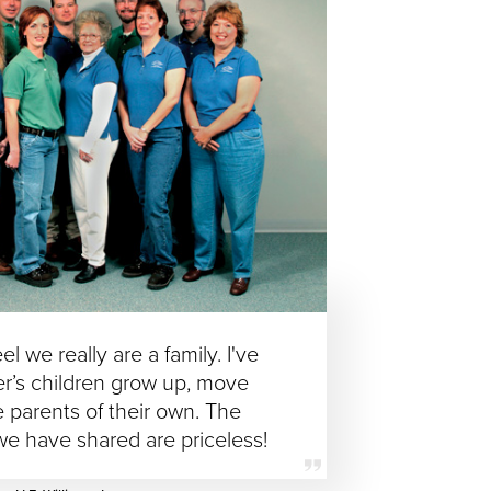
eel we really are a family. I've
r’s children grow up, move
parents of their own. The
we have shared are priceless!