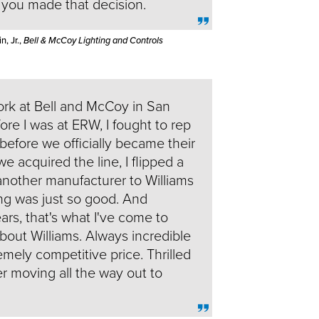
t you made that decision.
, Jr.,
Bell & McCoy Lighting and Controls
rk at Bell and McCoy in San
re I was at ERW, I fought to rep
 before we officially became their
we acquired the line, I flipped a
nother manufacturer to Williams
ng was just so good. And
rs, that's what I've come to
bout Williams. Always incredible
emely competitive price. Thrilled
ter moving all the way out to