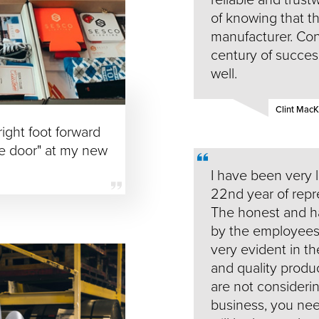
of knowing that t
manufacturer. Cong
century of succes
well.
Clint Mac
ight foot forward
he door" at my new
I have been very 
22nd year of repre
The honest and ha
by the employees, 
very evident in th
and quality produc
are not considerin
business, you need