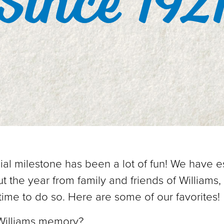
Since 192
ial milestone has been a lot of fun! We have e
t the year from family and friends of Williams,
time to do so. Here are some of our favorites!
 Williams memory?