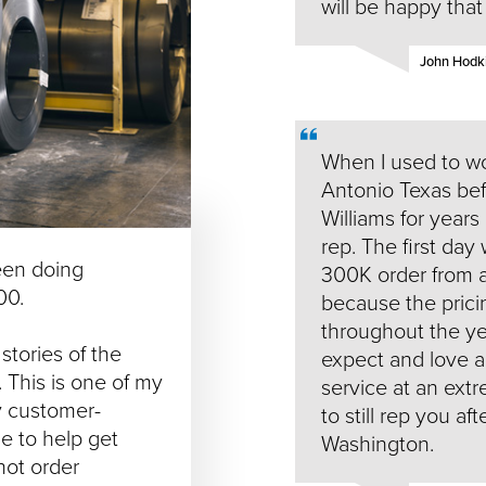
will be happy tha
John Hodkin
When I used to wo
Antonio Texas befo
Williams for years
rep. The first day 
een doing
300K order from a
00.
because the prici
throughout the yea
stories of the
expect and love a
. This is one of my
service at an extr
ry customer-
to still rep you af
e to help get
Washington.
hot order