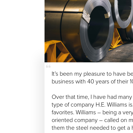
It’s been my pleasure to have b
business with 40 years of their 1
Over that time, I have had many 
type of company H.E. Williams is
favorites. Williams – being a ve
oriented company – called on m
them the steel needed to get a 