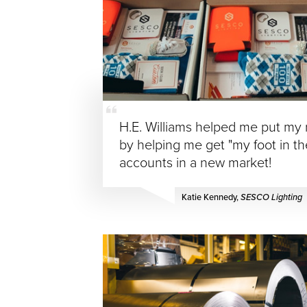
H.E. Williams helped me put my r
by helping me get "my foot in t
accounts in a new market!
Katie Kennedy,
SESCO Lighting