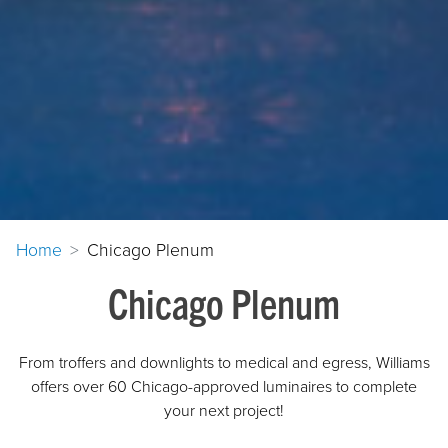
Home
Chicago Plenum
Chicago Plenum
From troffers and downlights to medical and egress, Williams
offers over 60 Chicago-approved luminaires to complete
your next project!