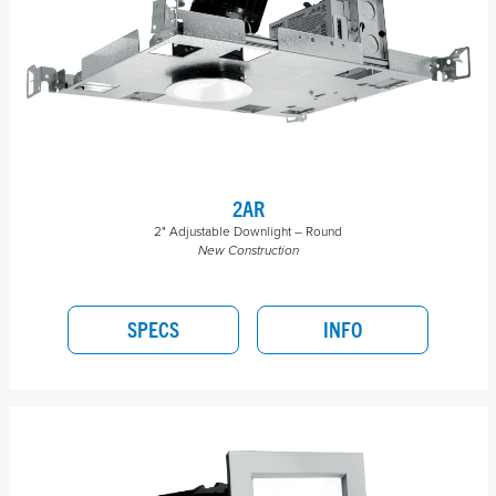
2AR
2" Adjustable Downlight – Round
New Construction
SPECS
INFO