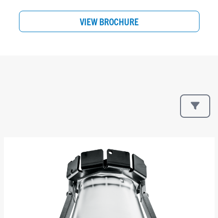
VIEW BROCHURE