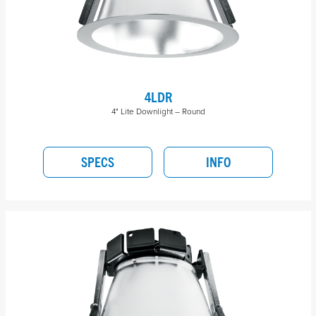
4LDR
4" Lite Downlight – Round
SPECS
INFO