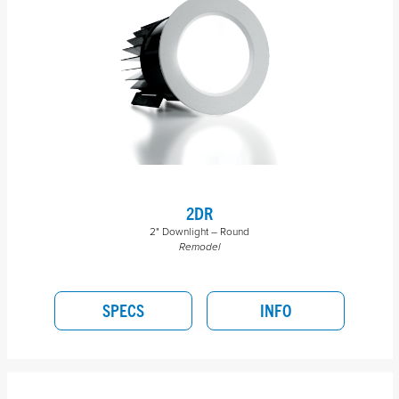
2DR
2" Downlight – Round
Remodel
SPECS
INFO