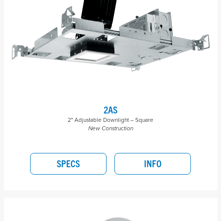
2AS
2" Adjustable Downlight – Square
New Construction
SPECS
INFO