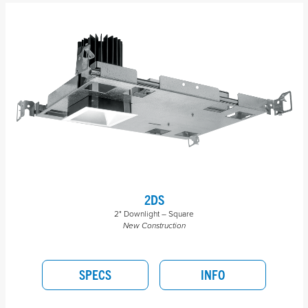
2DS
2" Downlight – Square
New Construction
SPECS
INFO