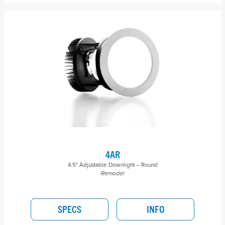
4AR
4.5" Adjustable Downlight – Round
Remodel
SPECS
INFO