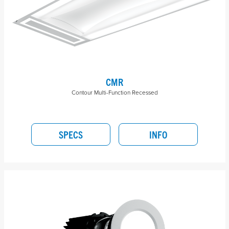
CMR
Contour Multi-Function Recessed
SPECS
INFO