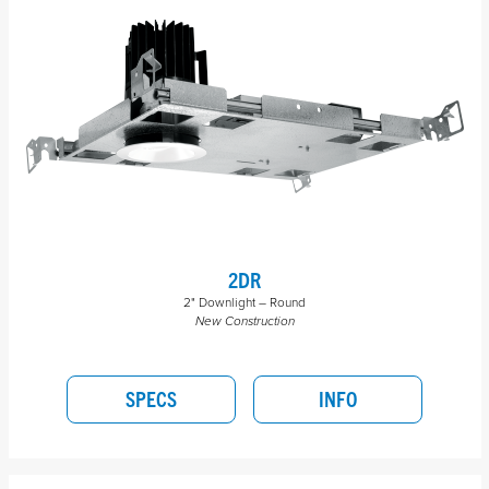
2DR
2" Downlight – Round
New Construction
SPECS
INFO