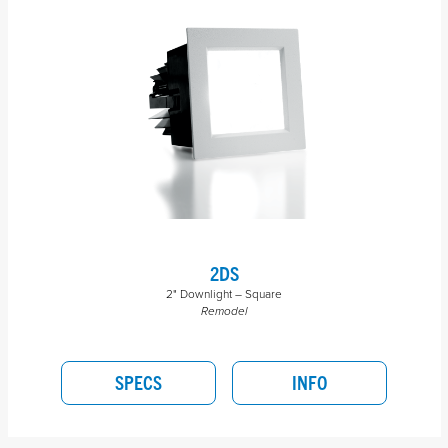
2DS
2" Downlight – Square
Remodel
SPECS
INFO