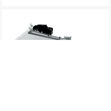
4AR
4.5" Adjustable Downlight – Round
New Construction
SPECS
INFO