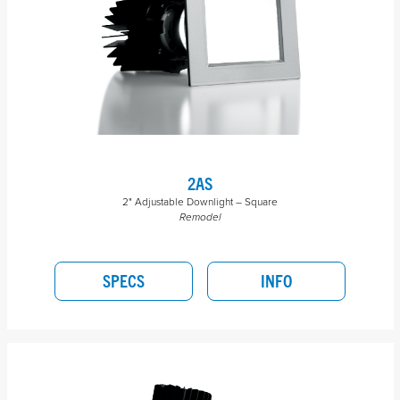
2AS
2" Adjustable Downlight – Square
Remodel
SPECS
INFO