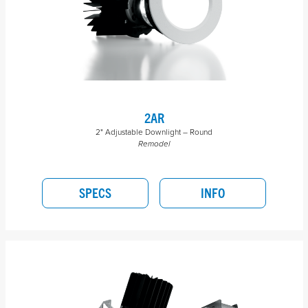
2AR
2" Adjustable Downlight – Round
Remodel
SPECS
INFO