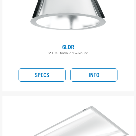
6LDR
6" Lite Downlight – Round
SPECS
INFO