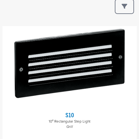
S10
10″ Rectangular Step Light
Grill