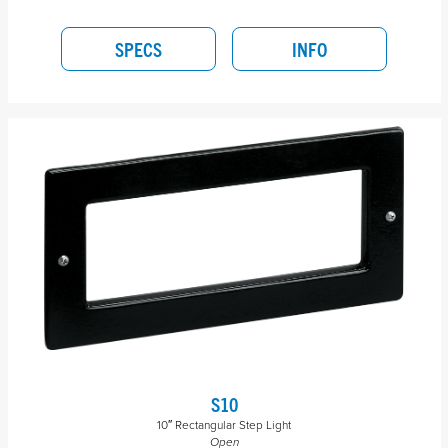
SPECS
INFO
S10
10″ Rectangular Step Light
Open