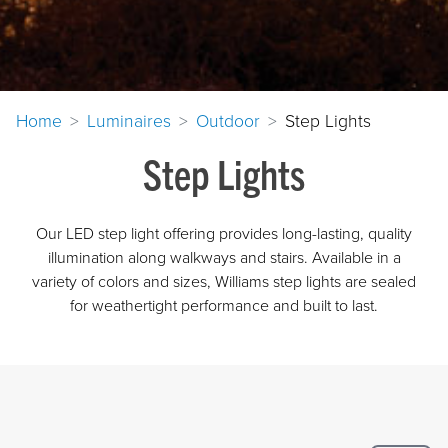
Home
Luminaires
Outdoor
Step Lights
Step Lights
Our LED step light offering provides long-lasting, quality
illumination along walkways and stairs. Available in a
variety of colors and sizes, Williams step lights are sealed
for weathertight performance and built to last.