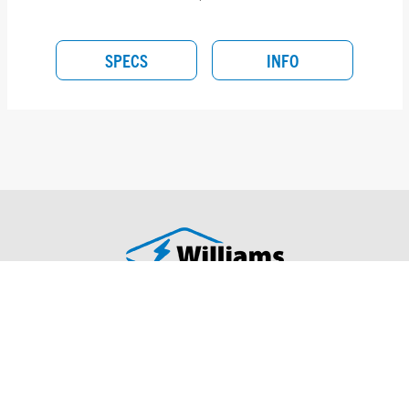
SPECS
INFO
H.E. WILLIAMS, INC.
417-358-4065
831 West Fairview Ave
Carthage, MO 64836