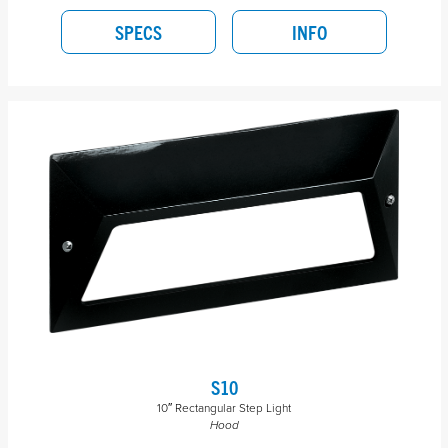
SPECS
INFO
S10
10″ Rectangular Step Light
Hood