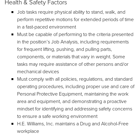
Health & Safety Factors
Job tasks require physical ability to stand, walk, and
perform repetitive motions for extended periods of time
in a fast-paced environment
Must be capable of performing to the criteria presented
in the position’s Job Analysis, including requirements
for frequent lifting, pushing, and pulling parts,
components, or materials that vary in weight. Some
tasks may require assistance of other persons and/or
mechanical devices
Must comply with all policies, regulations, and standard
operating procedures, including proper use and care of
Personal Protective Equipment, maintaining the work
area and equipment, and demonstrating a proactive
mindset for identifying and addressing safety concerns
to ensure a safe working environment
H.E. Williams, Inc. maintains a Drug and Alcohol-Free
workplace