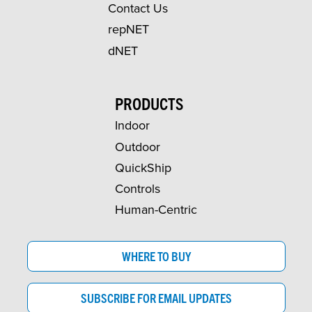
Contact Us
repNET
dNET
PRODUCTS
Indoor
Outdoor
QuickShip
Controls
Human-Centric
WHERE TO BUY
SUBSCRIBE FOR EMAIL UPDATES