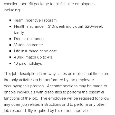
excellent benefit package for all full-time employees,
including:
Team Incentive Program
Health insurance – $10/week individual, $20/week
family
Dental insurance
Vision insurance
Life insurance at no cost
401(k) match up to 4%
10 paid holidays
This job description in no way states or implies that these are
the only activities to be performed by the employee
occupying this position. Accommodations may be made to
enable individuals with disabilities to perform the essential
functions of the job. The employee will be required to follow
any other job-related instructions and to perform any other
job responsibility required by his or her supervisor.