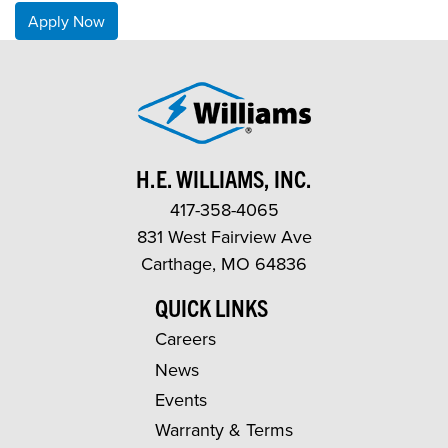
Apply Now
H.E. WILLIAMS, INC.
417-358-4065
831 West Fairview Ave
Carthage, MO 64836
QUICK LINKS
Careers
News
Events
Warranty & Terms