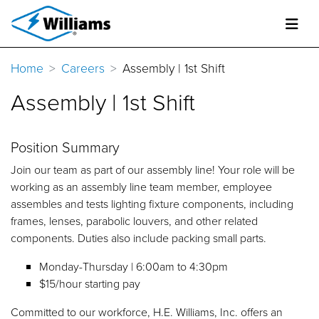
Home
Careers
Assembly | 1st Shift
Assembly | 1st Shift
Position Summary
Join our team as part of our assembly line! Your role will be
working as an assembly line team member, employee
assembles and tests lighting fixture components, including
frames, lenses, parabolic louvers, and other related
components. Duties also include packing small parts.
Monday-Thursday | 6:00am to 4:30pm
$15/hour starting pay
Committed to our workforce, H.E. Williams, Inc. offers an