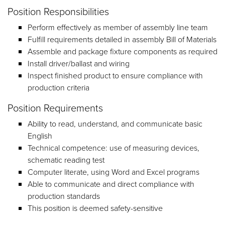
Position Responsibilities
Perform effectively as member of assembly line team
Fulfill requirements detailed in assembly Bill of Materials
Assemble and package fixture components as required
Install driver/ballast and wiring
Inspect finished product to ensure compliance with
production criteria
Position Requirements
Ability to read, understand, and communicate basic
English
Technical competence: use of measuring devices,
schematic reading test
Computer literate, using Word and Excel programs
Able to communicate and direct compliance with
production standards
This position is deemed safety-sensitive