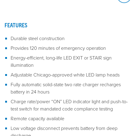
FEATURES
Durable steel construction
Provides 120 minutes of emergency operation
Energy-efficient, long-life LED EXIT or STAIR sign
illumination
Adjustable Chicago-approved white LED lamp heads
Fully automatic solid-state two rate charger recharges
battery in 24 hours
Charge rate/power “ON” LED indicator light and push-to-
test switch for mandated code compliance testing
Remote capacity available
Low voltage disconnect prevents battery from deep
discharge