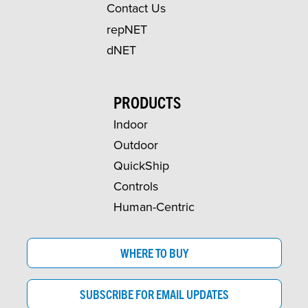
Contact Us
repNET
dNET
PRODUCTS
Indoor
Outdoor
QuickShip
Controls
Human-Centric
WHERE TO BUY
SUBSCRIBE FOR EMAIL UPDATES