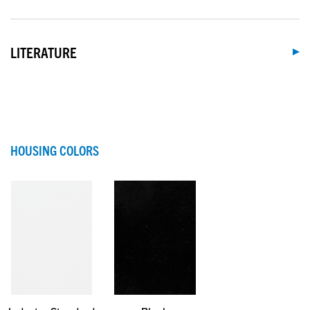
LITERATURE
HOUSING COLORS