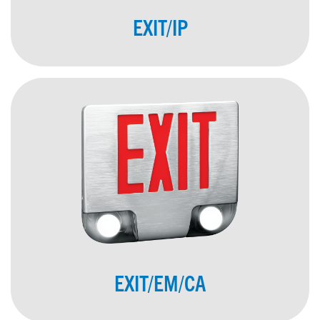
EXIT/IP
EXIT/EM/CA