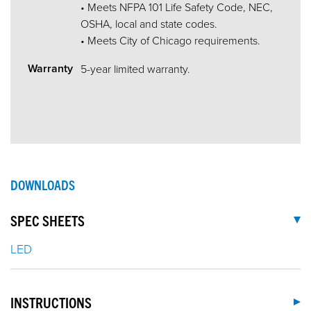
• Meets NFPA 101 Life Safety Code, NEC,
OSHA, local and state codes.
• Meets City of Chicago requirements.
Warranty
5-year limited warranty.
DOWNLOADS
SPEC SHEETS
LED
INSTRUCTIONS