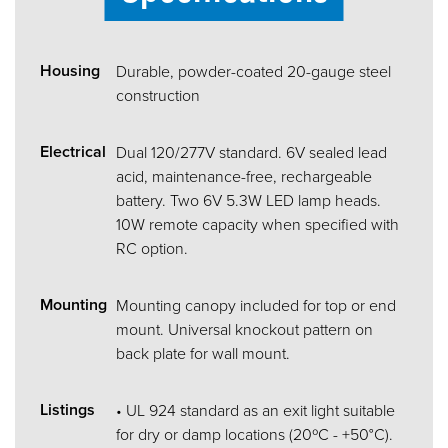
Housing
Durable, powder-coated 20-gauge steel
construction
Electrical
Dual 120/277V standard. 6V sealed lead
acid, maintenance-free, rechargeable
battery. Two 6V 5.3W LED lamp heads.
10W remote capacity when specified with
RC option.
Mounting
Mounting canopy included for top or end
mount. Universal knockout pattern on
back plate for wall mount.
Listings
• UL 924 standard as an exit light suitable
for dry or damp locations (20ºC - +50°C).