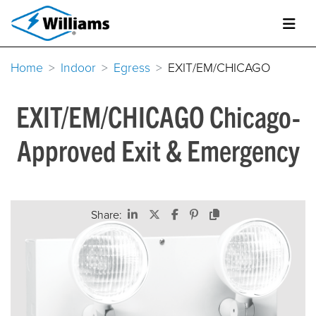
Home
Indoor
Egress
EXIT/EM/CHICAGO
EXIT/EM/CHICAGO Chicago-
Approved Exit & Emergency
Share: