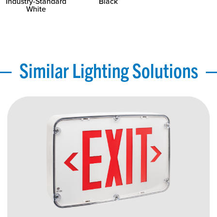
Industry-Standard
Black
White
Similar Lighting Solutions