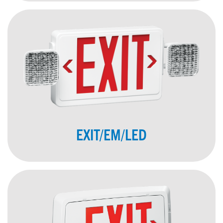
EXIT/EM/LED