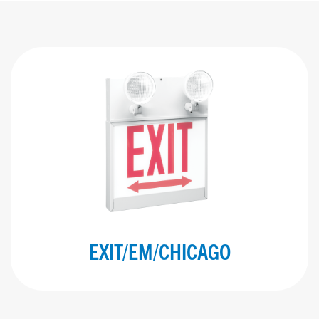
EXIT/EM/CHICAGO