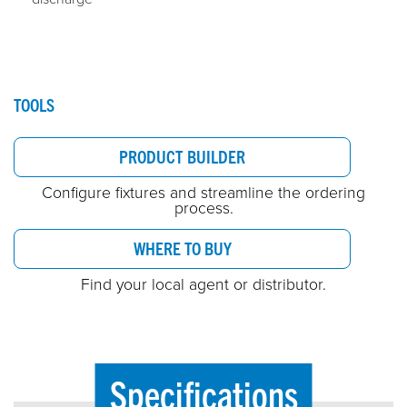
TOOLS
PRODUCT BUILDER
Configure fixtures and streamline the ordering
process.
WHERE TO BUY
Find your local agent or distributor.
Specifications