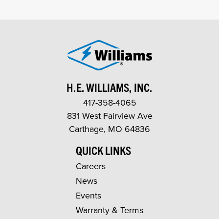
H.E. WILLIAMS, INC.
417-358-4065
831 West Fairview Ave
Carthage, MO 64836
QUICK LINKS
Careers
News
Events
Warranty & Terms