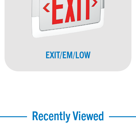
EXIT/EM/LOW
Recently Viewed