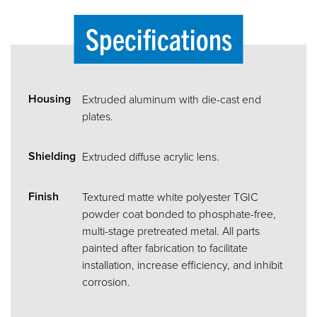
Specifications
Housing
Extruded aluminum with die-cast end
plates.
Shielding
Extruded diffuse acrylic lens.
Finish
Textured matte white polyester TGIC
powder coat bonded to phosphate-free,
multi-stage pretreated metal. All parts
painted after fabrication to facilitate
installation, increase efficiency, and inhibit
corrosion.