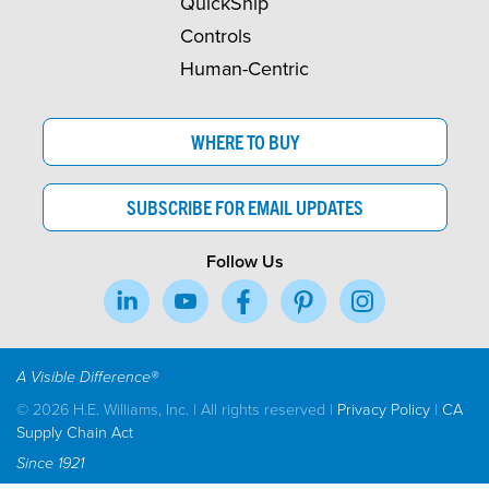
QuickShip
Controls
Human-Centric
WHERE TO BUY
SUBSCRIBE FOR EMAIL UPDATES
Follow Us
A Visible Difference®
© 2026 H.E. Williams, Inc. | All rights reserved |
Privacy Policy
|
CA
Supply Chain Act
Since 1921