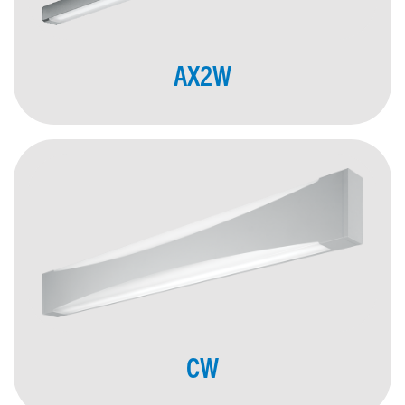
AX2W
CW