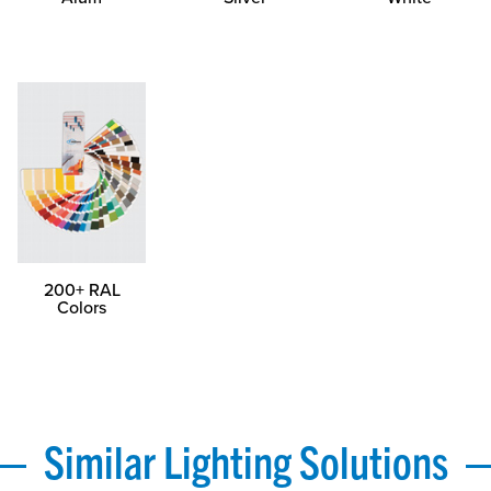
200+ RAL
Colors
Similar Lighting Solutions