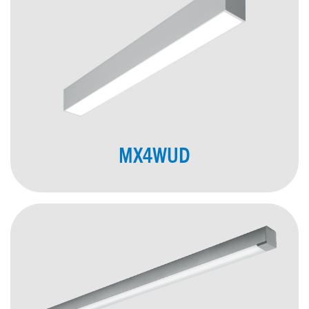
MX4WUD