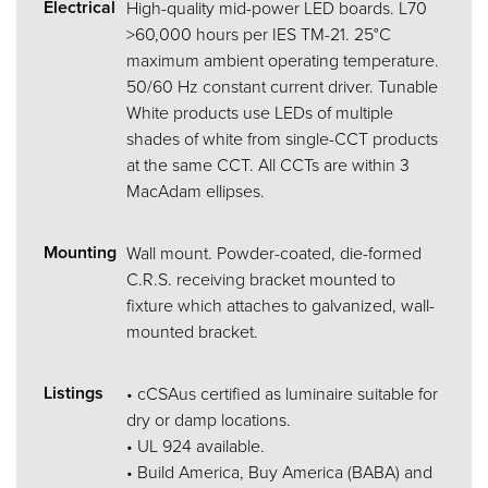
Electrical
High-quality mid-power LED boards. L70
>60,000 hours per IES TM-21. 25°C
maximum ambient operating temperature.
50/60 Hz constant current driver. Tunable
White products use LEDs of multiple
shades of white from single-CCT products
at the same CCT. All CCTs are within 3
MacAdam ellipses.
Mounting
Wall mount. Powder-coated, die-formed
C.R.S. receiving bracket mounted to
fixture which attaches to galvanized, wall-
mounted bracket.
Listings
• cCSAus certified as luminaire suitable for
dry or damp locations.
• UL 924 available.
• Build America, Buy America (BABA) and