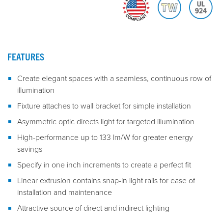
FEATURES
Create elegant spaces with a seamless, continuous row of
illumination
Fixture attaches to wall bracket for simple installation
Asymmetric optic directs light for targeted illumination
High-performance up to 133 lm/W for greater energy
savings
Specify in one inch increments to create a perfect fit
Linear extrusion contains snap-in light rails for ease of
installation and maintenance
Attractive source of direct and indirect lighting