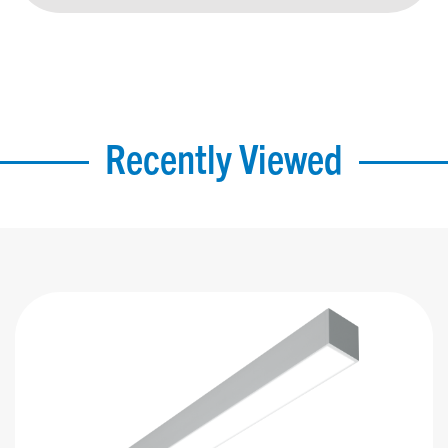
Recently Viewed