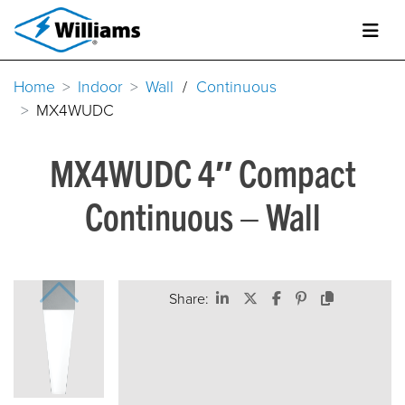
Home
Indoor
Wall
/
Continuous
MX4WUDC
MX4WUDC 4″ Compact
Continuous – Wall
Share: