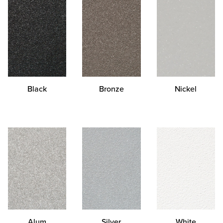
Black
Bronze
Nickel
Alum
Silver
White