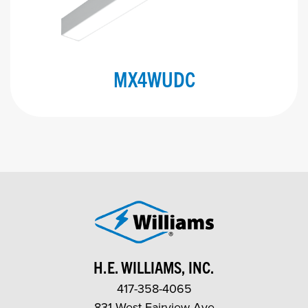
MX4WUDC
H.E. WILLIAMS, INC.
417-358-4065
831 West Fairview Ave