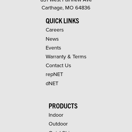
Carthage, MO 64836
QUICK LINKS
Careers
News
Events
Warranty & Terms
Contact Us
repNET
dNET
PRODUCTS
Indoor
Outdoor