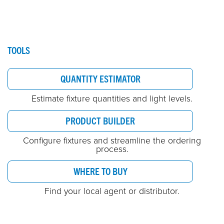
TOOLS
QUANTITY ESTIMATOR
Estimate fixture quantities and light levels.
PRODUCT BUILDER
Configure fixtures and streamline the ordering
process.
WHERE TO BUY
Find your local agent or distributor.