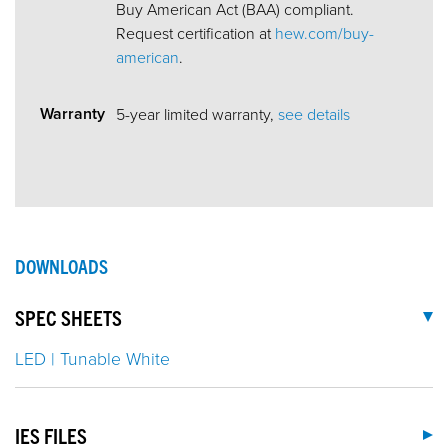
Buy American Act (BAA) compliant.
Request certification at
hew.com/buy-
american
.
Warranty
5-year limited warranty,
see details
DOWNLOADS
SPEC SHEETS
LED | Tunable White
IES FILES