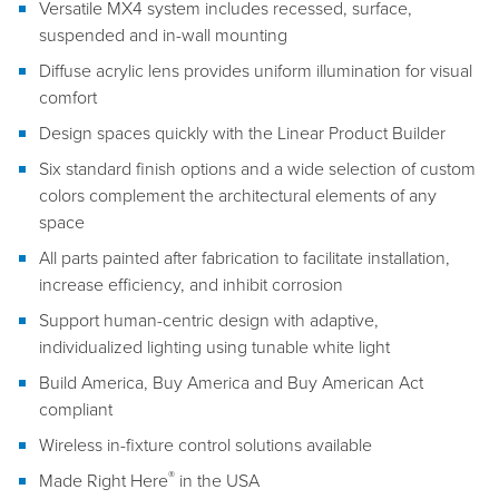
Versatile MX4 system includes recessed, surface,
suspended and in-wall mounting
Diffuse acrylic lens provides uniform illumination for visual
comfort
Design spaces quickly with the Linear Product Builder
Six standard finish options and a wide selection of custom
colors complement the architectural elements of any
space
All parts painted after fabrication to facilitate installation,
increase efficiency, and inhibit corrosion
Support human-centric design with adaptive,
individualized lighting using tunable white light
Build America, Buy America and Buy American Act
compliant
Wireless in-fixture control solutions available
®
Made Right Here
in the USA