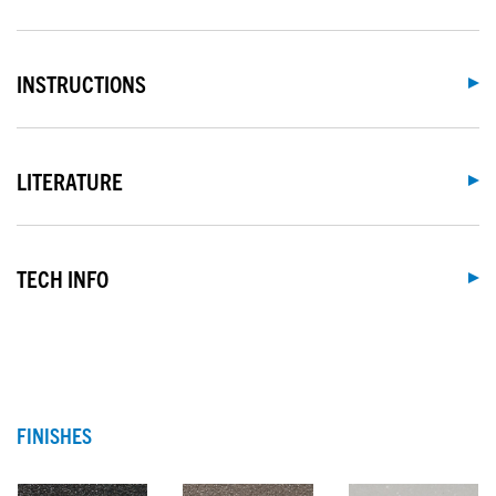
INSTRUCTIONS
LITERATURE
TECH INFO
FINISHES