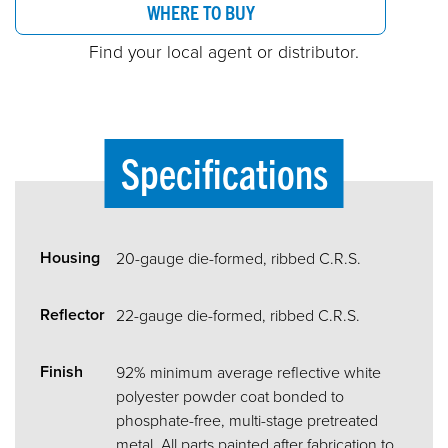
WHERE TO BUY
Find your local agent or distributor.
Specifications
Housing
20-gauge die-formed, ribbed C.R.S.
Reflector
22-gauge die-formed, ribbed C.R.S.
Finish
92% minimum average reflective white
polyester powder coat bonded to
phosphate-free, multi-stage pretreated
metal. All parts painted after fabrication to