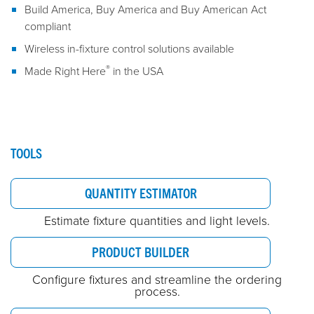
Build America, Buy America and Buy American Act
compliant
Wireless in-fixture control solutions available
®
Made Right Here
in the USA
TOOLS
QUANTITY ESTIMATOR
Estimate fixture quantities and light levels.
PRODUCT BUILDER
Configure fixtures and streamline the ordering
process.