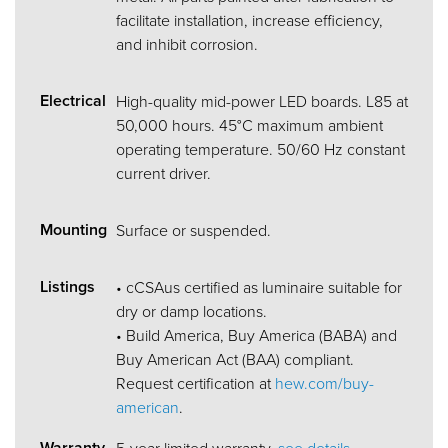
facilitate installation, increase efficiency,
and inhibit corrosion.
Electrical
High-quality mid-power LED boards. L85 at
50,000 hours. 45°C maximum ambient
operating temperature. 50/60 Hz constant
current driver.
Mounting
Surface or suspended.
Listings
• cCSAus certified as luminaire suitable for
dry or damp locations.
• Build America, Buy America (BABA) and
Buy American Act (BAA) compliant.
Request certification at
hew.com/buy-
american
.
Warranty
5-year limited warranty,
see details