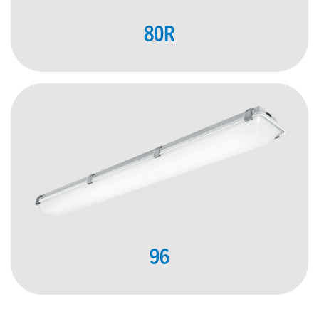
80R
96