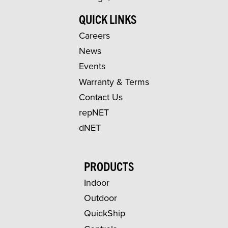
QUICK LINKS
Careers
News
Events
Warranty & Terms
Contact Us
repNET
dNET
PRODUCTS
Indoor
Outdoor
QuickShip