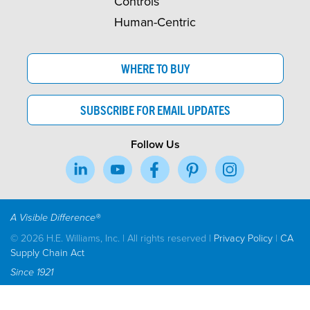
Controls
Human-Centric
WHERE TO BUY
SUBSCRIBE FOR EMAIL UPDATES
Follow Us
A Visible Difference®
© 2026 H.E. Williams, Inc. | All rights reserved |
Privacy Policy
|
CA
Supply Chain Act
Since 1921