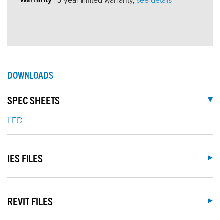
DOWNLOADS
SPEC SHEETS
LED
IES FILES
REVIT FILES