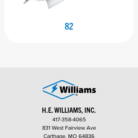
82
H.E. WILLIAMS, INC.
417-358-4065
831 West Fairview Ave
Carthage, MO 64836