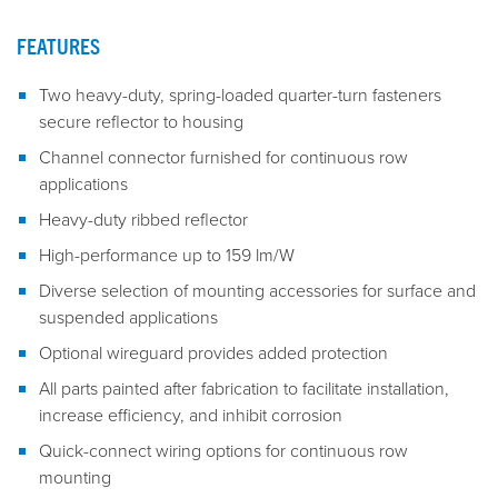
FEATURES
Two heavy-duty, spring-loaded quarter-turn fasteners
secure reflector to housing
Channel connector furnished for continuous row
applications
Heavy-duty ribbed reflector
High-performance up to 159 lm/W
Diverse selection of mounting accessories for surface and
suspended applications
Optional wireguard provides added protection
All parts painted after fabrication to facilitate installation,
increase efficiency, and inhibit corrosion
Quick-connect wiring options for continuous row
mounting