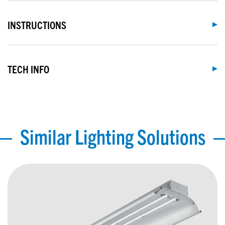
INSTRUCTIONS
TECH INFO
Similar Lighting Solutions