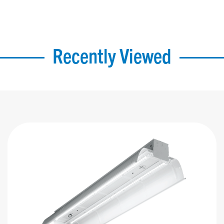
Recently Viewed