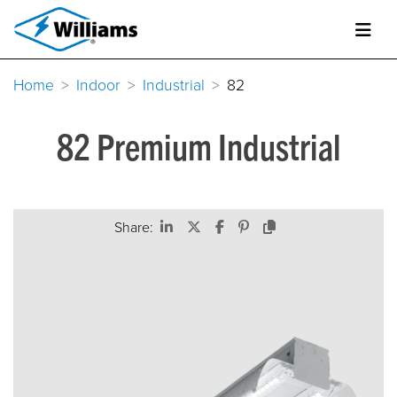
Home
Indoor
Industrial
82
82 Premium Industrial
Share: