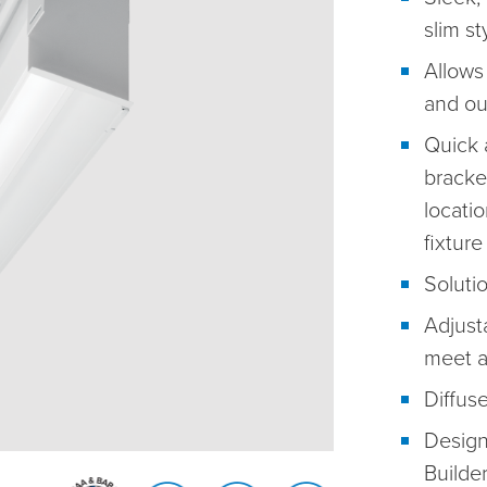
slim st
Allows
and out
Quick 
bracket
locati
fixture
Solutio
Adjusta
meet a
Diffuse
Design
Builde