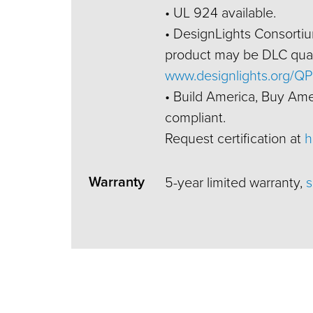
• UL 924 available.
• DesignLights Consortium
product may be DLC quali
www.designlights.org/QP
• Build America, Buy Am
compliant.
Request certification at
h
Warranty
5-year limited warranty,
s