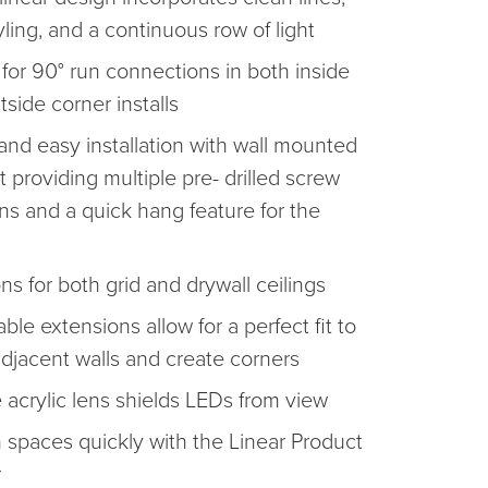
yling, and a continuous row of light
 for 90° run connections in both inside
side corner installs
and easy installation with wall mounted
 providing multiple pre- drilled screw
ons and a quick hang feature for the
ns for both grid and drywall ceilings
ble extensions allow for a perfect fit to
djacent walls and create corners
 acrylic lens shields LEDs from view
 spaces quickly with the Linear Product
r