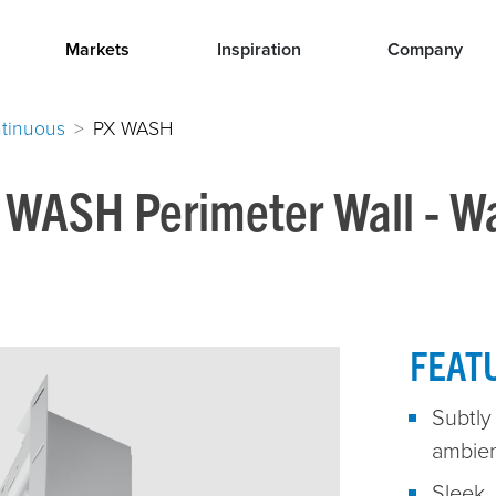
Markets
Inspiration
Company
tinuous
PX WASH
 WASH Perimeter Wall - W
FEAT
Subtly 
ambien
Sleek, 