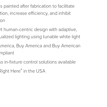
ts painted after fabrication to facilitate
ation, increase efficiency, and inhibit
ion
t human-centric design with adaptive,
ualized lighting using tunable white light
America, Buy America and Buy American
mpliant
s in-fixture control solutions available
®
ight Here
in the USA