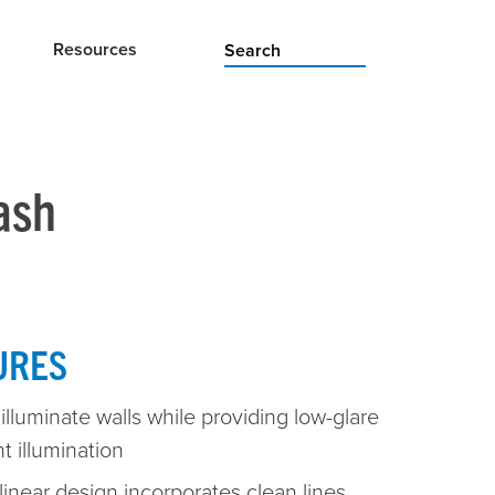
Resources
ash
URES
illuminate walls while providing low-glare
t illumination
linear design incorporates clean lines,