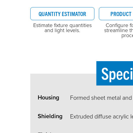
QUANTITY ESTIMATOR
PRODUCT 
Estimate fixture quantities
Configure f
and light levels.
streamline t
proc
Speci
Housing
Formed sheet metal and
Shielding
Extruded diffuse acrylic l