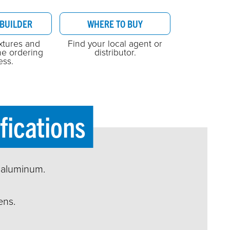
BUILDER
WHERE TO BUY
ixtures and
Find your local agent or
he ordering
distributor.
ess.
fications
 aluminum.
ens.