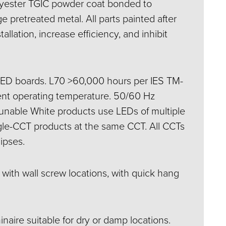
lyester TGIC powder coat bonded to
e pretreated metal. All parts painted after
stallation, increase efficiency, and inhibit
LED boards. L70 >60,000 hours per IES TM-
nt operating temperature. 50/60 Hz
 Tunable White products use LEDs of multiple
gle-CCT products at the same CCT. All CCTs
ipses.
d with wall screw locations, with quick hang
inaire suitable for dry or damp locations.