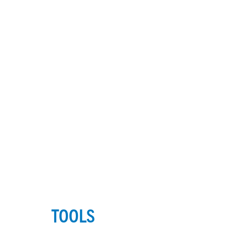
TOOLS