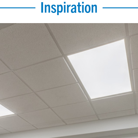
Inspiration