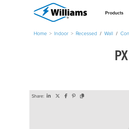
Products
Home
Indoor
Recessed
/
Wall
/
Con
PX
Share: