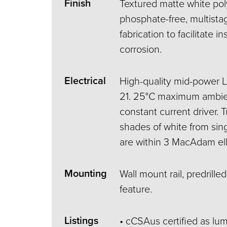
Finish
Textured matte white po
phosphate-free, multistag
fabrication to facilitate in
corrosion.
Electrical
High-quality mid-power 
21. 25°C maximum ambie
constant current driver.
shades of white from sin
are within 3 MacAdam ell
Mounting
Wall mount rail, predrille
feature.
Listings
• cCSAus certified as lum