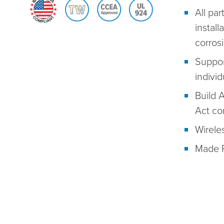
All par
install
corros
Suppor
individ
Build 
Act co
Wireles
Made R