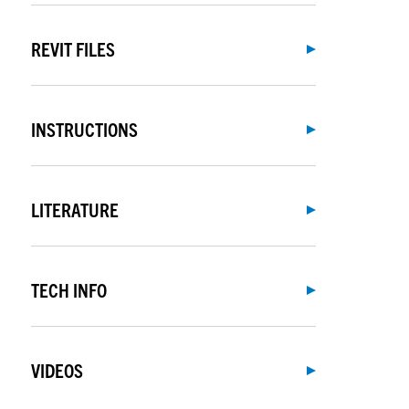
REVIT FILES
INSTRUCTIONS
LITERATURE
TECH INFO
VIDEOS