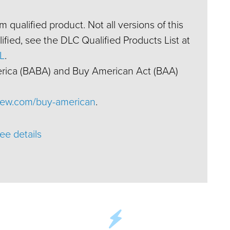
 qualified product. Not all versions of this
fied, see the DLC Qualified Products List at
L
.
erica (BABA) and Buy American Act (BAA)
ew.com/buy-american
.
ee details