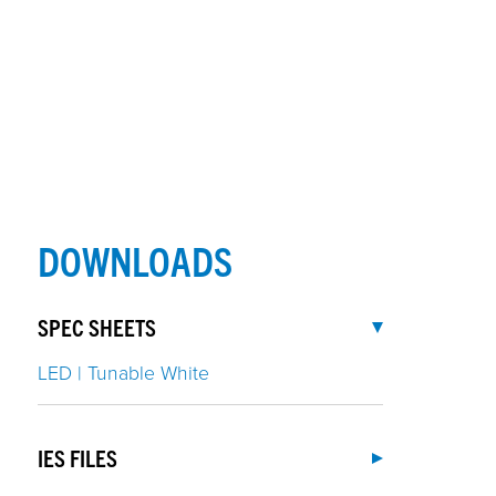
DOWNLOADS
SPEC SHEETS
LED | Tunable White
IES FILES