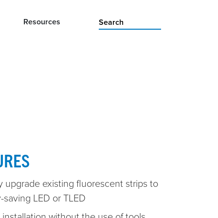
Resources
URES
 upgrade existing fluorescent strips to
-saving LED or TLED
installation without the use of tools