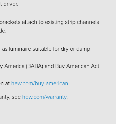
 driver.
rackets attach to existing strip channels
de.
 as luminaire suitable for dry or damp
Buy America (BABA) and Buy American Act
on at
hew.com/buy-american
.
ranty, see
hew.com/warranty
.