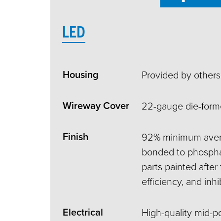
LED
Housing
Provided by others,
Wireway Cover
22-gauge die-form
Finish
92% minimum avera
bonded to phosphat
parts painted after f
efficiency, and inhi
Electrical
High-quality mid-