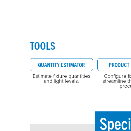
TOOLS
QUANTITY ESTIMATOR
PRODUCT 
Estimate fixture quantities
Configure f
and light levels.
streamline t
proc
Speci