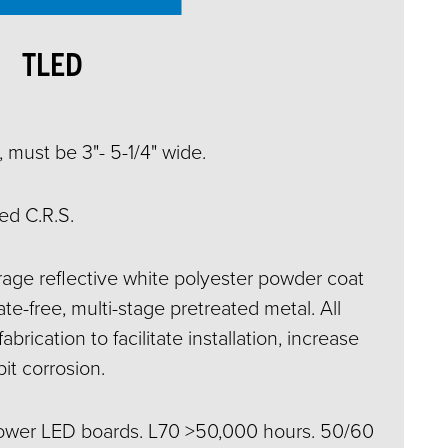
TLED
 must be 3"- 5-1/4" wide.
ed C.R.S.
ge reflective white polyester powder coat
e-free, multi-stage pretreated metal. All
abrication to facilitate installation, increase
bit corrosion.
power LED boards. L70 >50,000 hours. 50/60