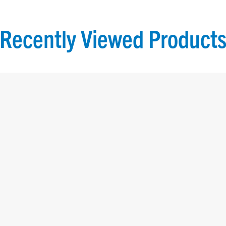
Recently Viewed
Product