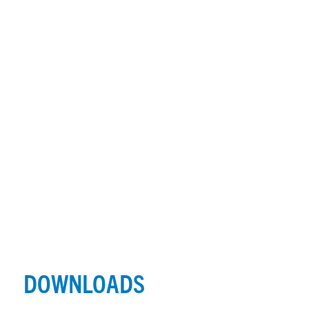
DOWNLOADS