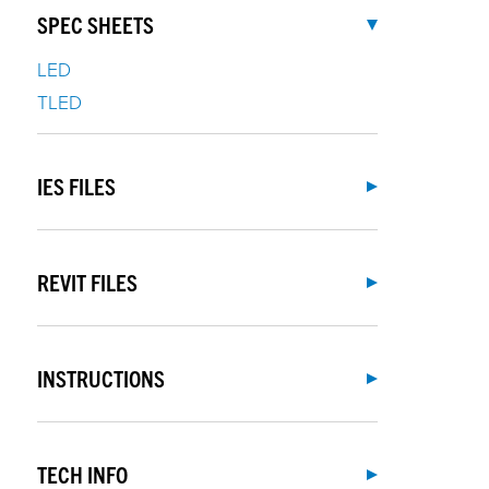
SPEC SHEETS
LED
TLED
IES FILES
REVIT FILES
INSTRUCTIONS
TECH INFO