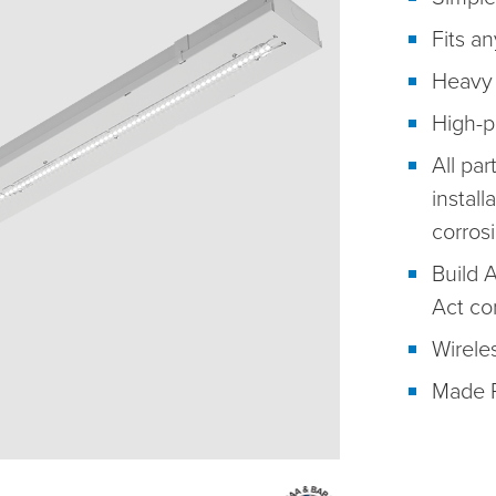
Fits an
Heavy 
High-p
All par
install
corros
Build 
Act co
Wireles
Made R