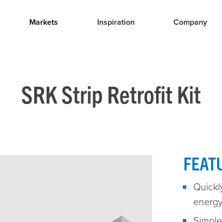
Markets
Inspiration
Company
SRK Strip Retrofit Kit
FEAT
Quickly
energy
Simple 