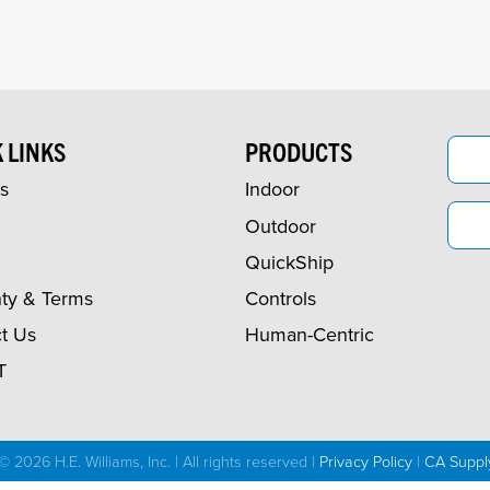
 LINKS
PRODUCTS
s
Indoor
Outdoor
QuickShip
ty & Terms
Controls
t Us
Human-Centric
T
© 2026 H.E. Williams, Inc. | All rights reserved |
Privacy Policy
|
CA Suppl