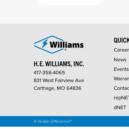
QUICK
Career
News
H.E. WILLIAMS, INC.
Events
417-358-4065
Warran
831 West Fairview Ave
Carthage, MO 64836
Contac
repNE
dNET
A Visible Difference®