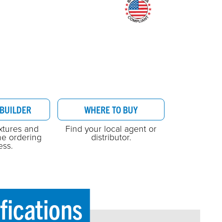
BUILDER
WHERE TO BUY
ixtures and
Find your local agent or
he ordering
distributor.
ess.
fications