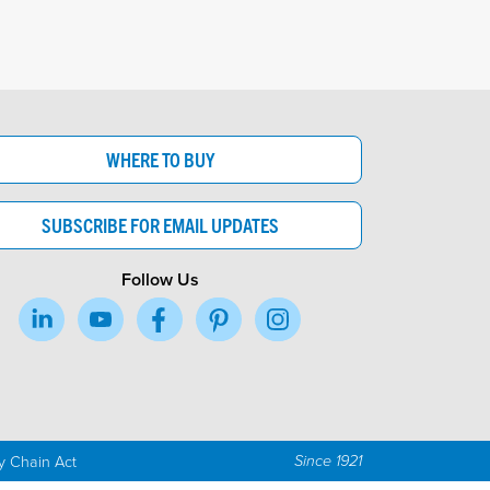
WHERE TO BUY
SUBSCRIBE FOR EMAIL UPDATES
Follow Us
y Chain Act
Since 1921