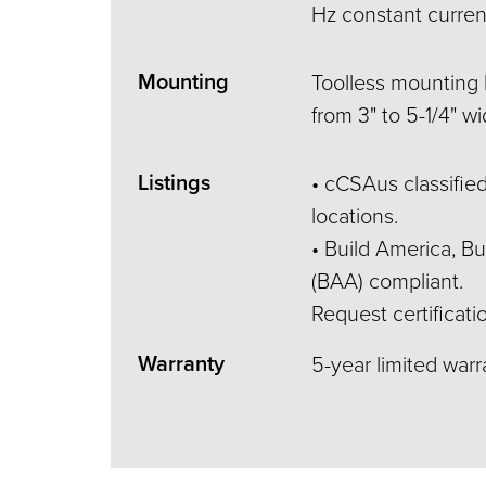
Hz constant current
Mounting
Toolless mounting b
from 3" to 5-1/4" wi
Listings
• cCSAus classified
locations.
• Build America, 
(BAA) compliant.
Request certificati
Warranty
5-year limited war