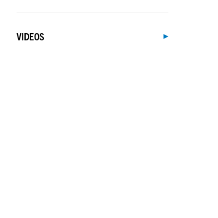
VIDEOS