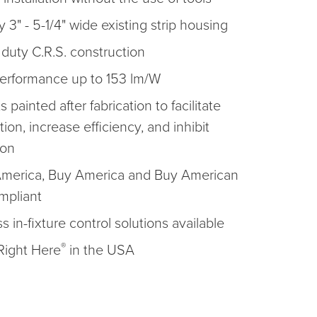
y 3" - 5-1/4" wide existing strip housing
duty C.R.S. construction
erformance up to 153 lm/W
ts painted after fabrication to facilitate
ation, increase efficiency, and inhibit
ion
America, Buy America and Buy American
mpliant
s in-fixture control solutions available
®
ight Here
in the USA