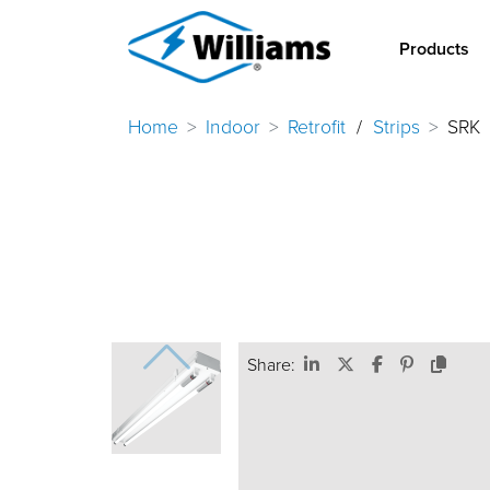
Products
Home
Indoor
Retrofit
/
Strips
SRK
Share: