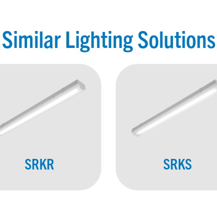
Similar Lighting Solutions
SRKR
SRKS