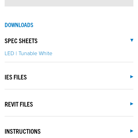
DOWNLOADS
SPEC SHEETS
LED | Tunable White
IES FILES
REVIT FILES
INSTRUCTIONS