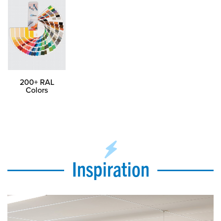
200+ RAL
Colors
Inspiration