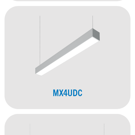
MX4UDC