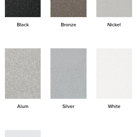
Black
Bronze
Nickel
Alum
Silver
White