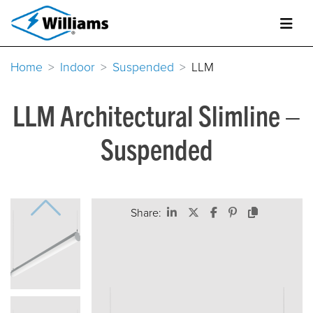
Home
Indoor
Suspended
LLM
LLM Architectural Slimline –
Suspended
Share: