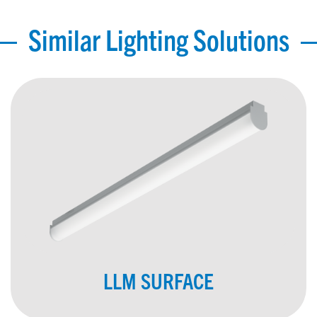
Similar Lighting Solutions
LLM SURFACE