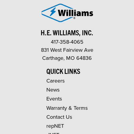
H.E. WILLIAMS, INC.
417-358-4065
831 West Fairview Ave
Carthage, MO 64836
QUICK LINKS
Careers
News
Events
Warranty & Terms
Contact Us
repNET