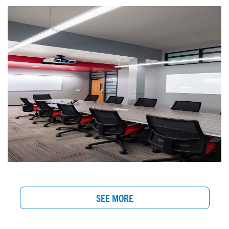
SEE MORE