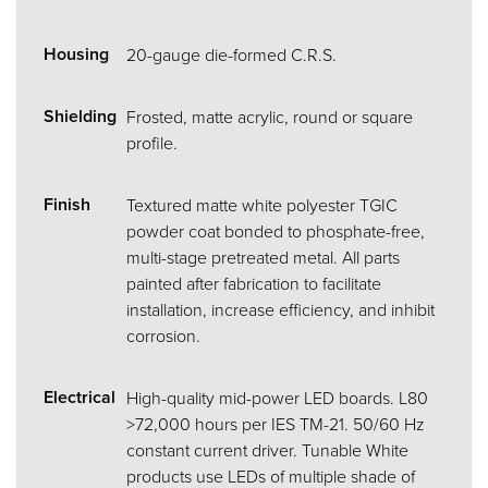
Housing
20-gauge die-formed C.R.S.
Shielding
Frosted, matte acrylic, round or square
profile.
Finish
Textured matte white polyester TGIC
powder coat bonded to phosphate-free,
multi-stage pretreated metal. All parts
painted after fabrication to facilitate
installation, increase efficiency, and inhibit
corrosion.
Electrical
High-quality mid-power LED boards. L80
>72,000 hours per IES TM-21. 50/60 Hz
constant current driver. Tunable White
products use LEDs of multiple shade of