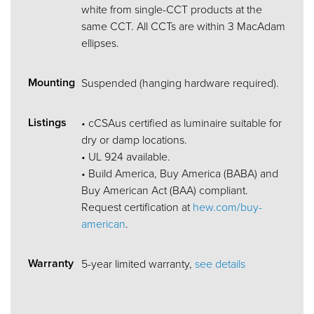
white from single-CCT products at the
same CCT. All CCTs are within 3 MacAdam
ellipses.
Mounting
Suspended (hanging hardware required).
Listings
• cCSAus certified as luminaire suitable for
dry or damp locations.
• UL 924 available.
• Build America, Buy America (BABA) and
Buy American Act (BAA) compliant.
Request certification at
hew.com/buy-
american
.
Warranty
5-year limited warranty,
see details