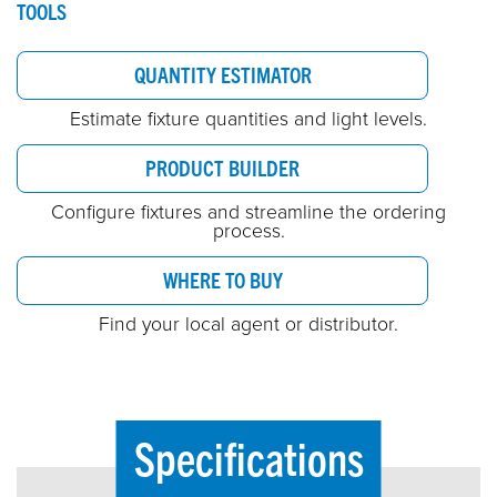
TOOLS
QUANTITY ESTIMATOR
Estimate fixture quantities and light levels.
PRODUCT BUILDER
Configure fixtures and streamline the ordering
process.
WHERE TO BUY
Find your local agent or distributor.
Specifications