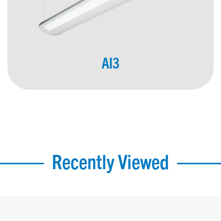
AI3
Recently Viewed