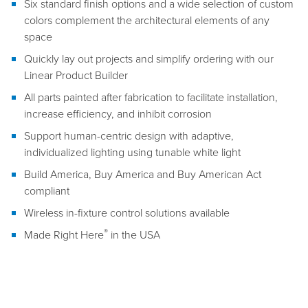
Six standard finish options and a wide selection of custom
colors complement the architectural elements of any
space
Quickly lay out projects and simplify ordering with our
Linear Product Builder
All parts painted after fabrication to facilitate installation,
increase efficiency, and inhibit corrosion
Support human-centric design with adaptive,
individualized lighting using tunable white light
Build America, Buy America and Buy American Act
compliant
Wireless in-fixture control solutions available
®
Made Right Here
in the USA