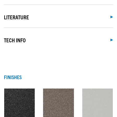
LITERATURE
TECH INFO
FINISHES