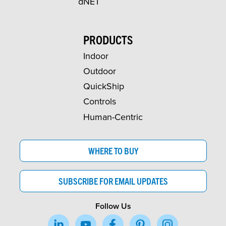
dNET
PRODUCTS
Indoor
Outdoor
QuickShip
Controls
Human-Centric
WHERE TO BUY
SUBSCRIBE FOR EMAIL UPDATES
Follow Us