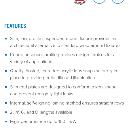
FEATURES
Slim, low-profile suspended-mount fixture provides an
architectural alternative to standard wrap-around fixtures
Round or square profile provides design choices for a
variety of applications
Quality, frosted, extruded acrylic lens snaps securely in
place to provide gentle diffused illumination
Slim end plates are designed to conform to lens shape
and prevent unsightly light leaks
Internal, self-aligning joining method ensures straight rows
2', 4', 6', and 8' lengths available
High-performance up to 150 lm/W