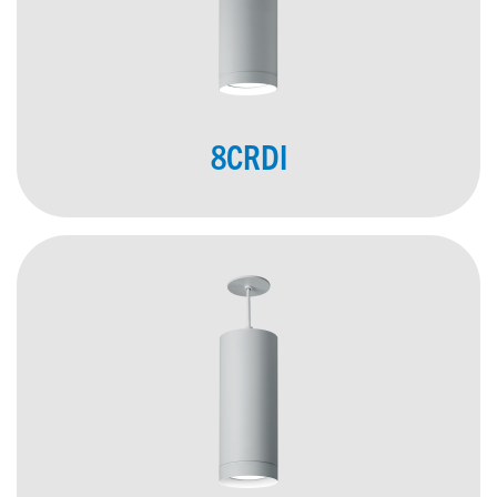
8CRDI