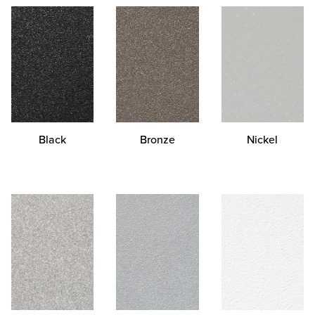
Black
Bronze
Nickel