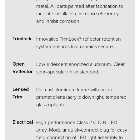
metal. All parts painted after fabrication to
facilitate installation, increase efficiency,
and inhibit corrosion.
Trimlock
Innovative TrimLock® reflector retention
system ensures trim remains secure.
Open
Low-iridescent anodized aluminum. Clear
Reflector
semi-specular finish standard.
Lensed
Die-cast aluminum frame with micro-
Trim
prismatic lens (acrylic downlight, tempered
glass uplight).
Electrical
High-performance Class 2 C.O.B. LED
array. Modular quick-connect plug for easy
field-connection of LED light assembly to