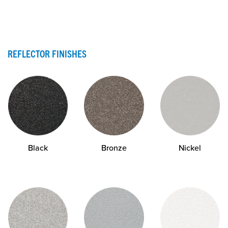
REFLECTOR FINISHES
Black
Bronze
Nickel