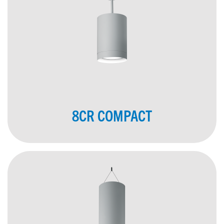
8CR COMPACT