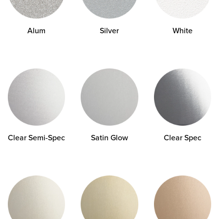
Alum
Silver
White
Clear
Semi-Spec
Satin Glow
Clear Spec