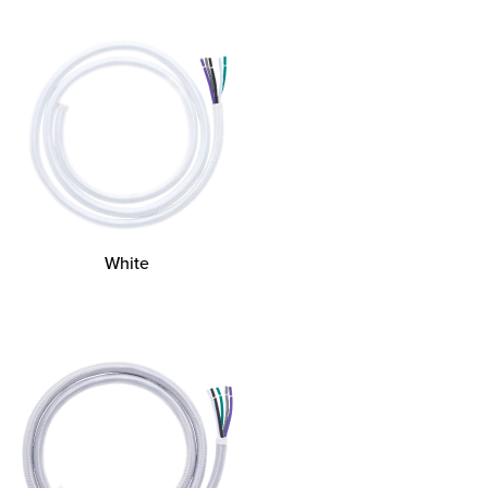
White