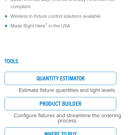
compliant
Wireless in-fixture control solutions available
®
Made Right Here
in the USA
TOOLS
QUANTITY ESTIMATOR
Estimate fixture quantities and light levels.
PRODUCT BUILDER
Configure fixtures and streamline the ordering
process.
WHERE TO BUY