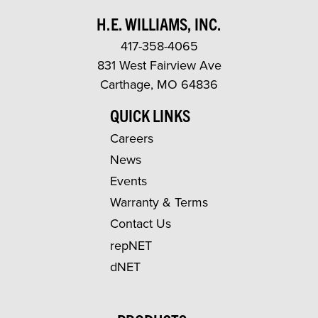
H.E. WILLIAMS, INC.
417-358-4065
831 West Fairview Ave
Carthage, MO 64836
QUICK LINKS
Careers
News
Events
Warranty & Terms
Contact Us
repNET
dNET