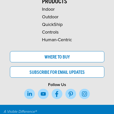
PRODUCTS
Indoor
Outdoor
QuickShip
Controls
Human-Centric
WHERE TO BUY
SUBSCRIBE FOR EMAIL UPDATES
Follow Us
A Visible Difference®