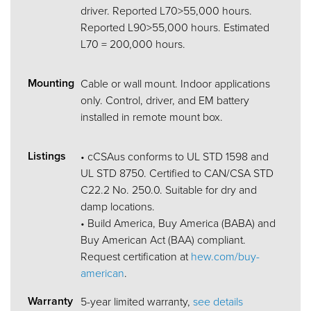
driver. Reported L70>55,000 hours.
Reported L90>55,000 hours. Estimated
L70 = 200,000 hours.
Mounting
Cable or wall mount. Indoor applications
only. Control, driver, and EM battery
installed in remote mount box.
Listings
• cCSAus conforms to UL STD 1598 and
UL STD 8750. Certified to CAN/CSA STD
C22.2 No. 250.0. Suitable for dry and
damp locations.
• Build America, Buy America (BABA) and
Buy American Act (BAA) compliant.
Request certification at
hew.com/buy-
american
.
Warranty
5-year limited warranty,
see details