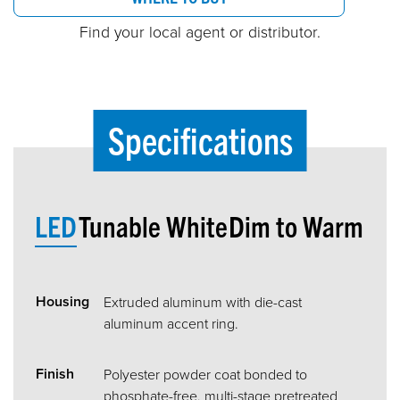
Find your local agent or distributor.
Specifications
LED
Tunable White
Dim to Warm
Housing
Extruded aluminum with die-cast
aluminum accent ring.
Finish
Polyester powder coat bonded to
phosphate-free, multi-stage pretreated