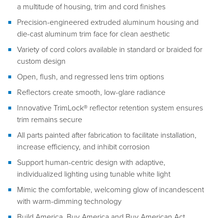
a multitude of housing, trim and cord finishes
Precision-engineered extruded aluminum housing and
die-cast aluminum trim face for clean aesthetic
Variety of cord colors available in standard or braided for
custom design
Open, flush, and regressed lens trim options
Reflectors create smooth, low-glare radiance
Innovative TrimLock® reflector retention system ensures
trim remains secure
All parts painted after fabrication to facilitate installation,
increase efficiency, and inhibit corrosion
Support human-centric design with adaptive,
individualized lighting using tunable white light
Mimic the comfortable, welcoming glow of incandescent
with warm-dimming technology
Build America, Buy America and Buy American Act