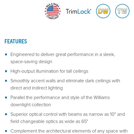
FEATURES
Engineered to deliver great performance in a sleek,
space-saving design
High-output illumination for tall ceilings
Smoothly accent walls and eliminate dark ceilings with
direct and indirect lighting
Parallel the performance and style of the Williams
downlight collection
Superior optical control with beams as narrow as 10° and
field changeable optics as wide as 65°
Complement the architectural elements of any space with