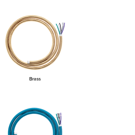
Brass