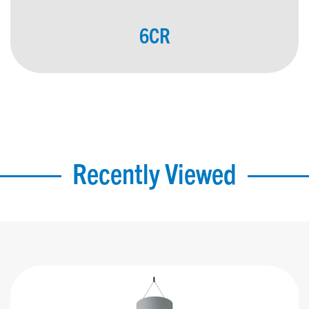
6CR
Recently Viewed