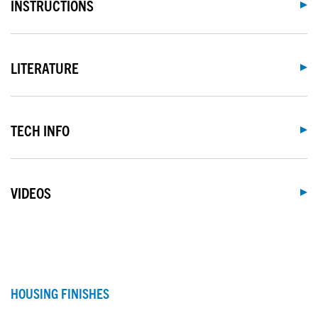
INSTRUCTIONS
LITERATURE
TECH INFO
VIDEOS
HOUSING FINISHES