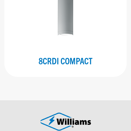
8CRDI COMPACT