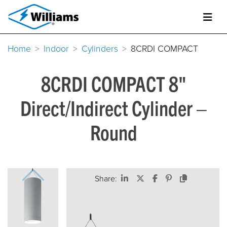
Home
Indoor
Cylinders
8CRDI COMPACT
8CRDI COMPACT 8"
Direct/Indirect Cylinder –
Round
Share: