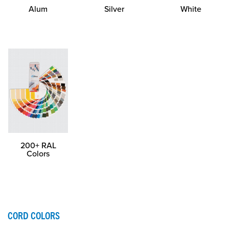
Alum
Silver
White
200+ RAL
Colors
CORD COLORS