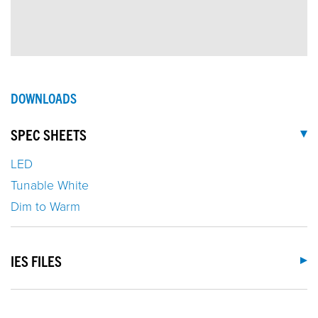
DOWNLOADS
SPEC SHEETS
LED
Tunable White
Dim to Warm
IES FILES