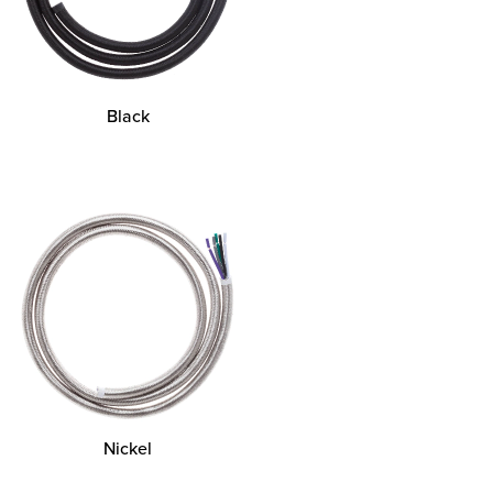
Black
Nickel