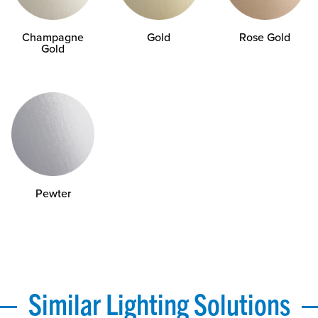
Champagne
Gold
Rose Gold
Gold
Pewter
Similar Lighting Solutions