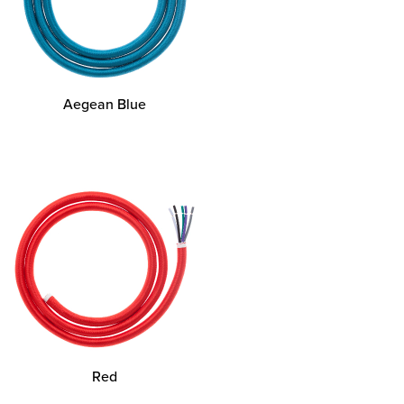
Aegean Blue
Red