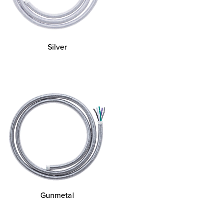
Silver
Gunmetal