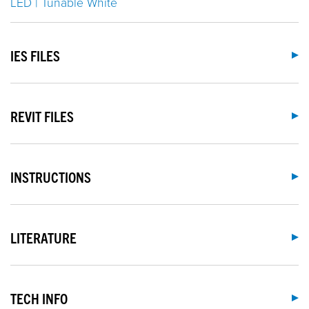
LED | Tunable White
IES FILES
REVIT FILES
INSTRUCTIONS
LITERATURE
TECH INFO