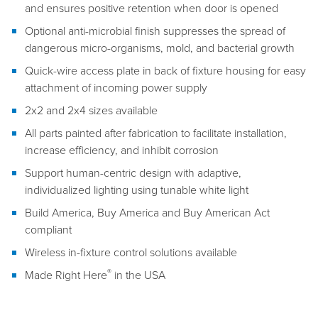
and ensures positive retention when door is opened
Optional anti-microbial finish suppresses the spread of
dangerous micro-organisms, mold, and bacterial growth
Quick-wire access plate in back of fixture housing for easy
attachment of incoming power supply
2x2 and 2x4 sizes available
All parts painted after fabrication to facilitate installation,
increase efficiency, and inhibit corrosion
Support human-centric design with adaptive,
individualized lighting using tunable white light
Build America, Buy America and Buy American Act
compliant
Wireless in-fixture control solutions available
®
Made Right Here
in the USA