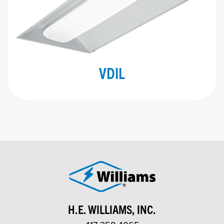
VDIL
H.E. WILLIAMS, INC.