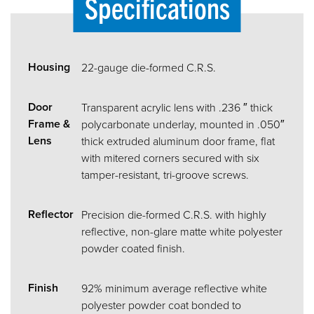
Specifications
Housing
22-gauge die-formed C.R.S.
Door
Transparent acrylic lens with .236 ″ thick
Frame &
polycarbonate underlay, mounted in .050″
Lens
thick extruded aluminum door frame, flat
with mitered corners secured with six
tamper-resistant, tri-groove screws.
Reflector
Precision die-formed C.R.S. with highly
reflective, non-glare matte white polyester
powder coated finish.
Finish
92% minimum average reflective white
polyester powder coat bonded to