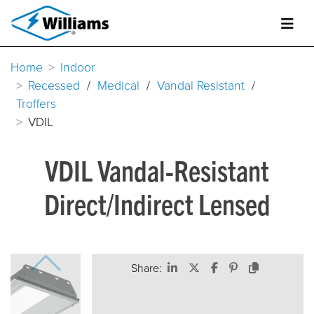
Home
Indoor
Recessed
/
Medical
/
Vandal Resistant
/
Troffers
VDIL
VDIL Vandal-Resistant
Direct/Indirect Lensed
Share: