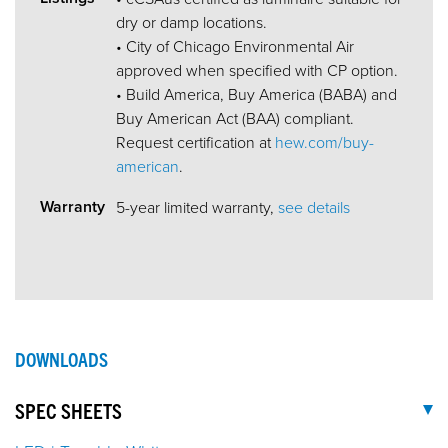
dry or damp locations.
• City of Chicago Environmental Air
approved when specified with CP option.
• Build America, Buy America (BABA) and
Buy American Act (BAA) compliant.
Request certification at
hew.com/buy-
american
.
Warranty
5-year limited warranty,
see details
DOWNLOADS
SPEC SHEETS