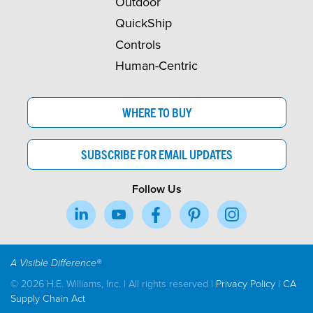
Outdoor
QuickShip
Controls
Human-Centric
WHERE TO BUY
SUBSCRIBE FOR EMAIL UPDATES
Follow Us
A Visible Difference®
© 2026 H.E. Williams, Inc. | All rights reserved |
Privacy Policy
|
CA
Supply Chain Act