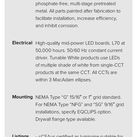
phosphate-free, multi-stage pretreated
metal. All parts painted after fabrication to
facilitate installation, increase efficiency,
and inhibit corrosion.
Electrical
High-quality mid-power LED boards. L70 at
50,000 hours. 50/60 Hz constant current
driver. Tunable White products use LEDs
of multiple shade of white from single-CCT
products at the same CCT. All CCTs are
within 3 MacAdam ellipses.
Mounting
NEMA Type “G” 15/16″ or 1″ grid standard.
For NEMA Type “NFG” and “SG” 9/16″ grid
installations, specify EQCLIPS option.
Drywall flange type available.
Listings
• cCSAus certified as luminaire suitable for