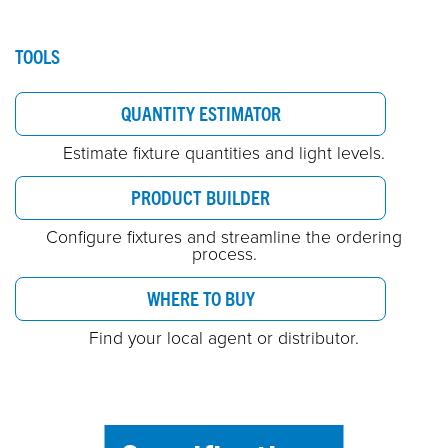
TOOLS
QUANTITY ESTIMATOR
Estimate fixture quantities and light levels.
PRODUCT BUILDER
Configure fixtures and streamline the ordering
process.
WHERE TO BUY
Find your local agent or distributor.