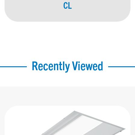
CL
Recently Viewed