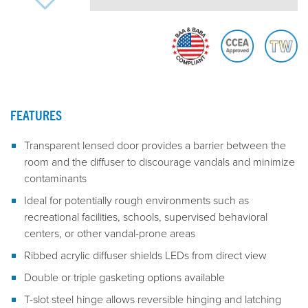
FEATURES
Transparent lensed door provides a barrier between the
room and the diffuser to discourage vandals and minimize
contaminants
Ideal for potentially rough environments such as
recreational facilities, schools, supervised behavioral
centers, or other vandal-prone areas
Ribbed acrylic diffuser shields LEDs from direct view
Double or triple gasketing options available
T-slot steel hinge allows reversible hinging and latching