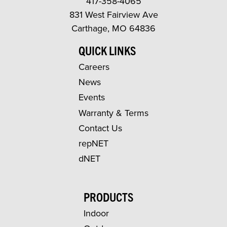
417-358-4065
831 West Fairview Ave
Carthage, MO 64836
QUICK LINKS
Careers
News
Events
Warranty & Terms
Contact Us
repNET
dNET
PRODUCTS
Indoor