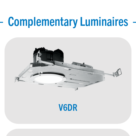
Complementary Luminaires
V6DR