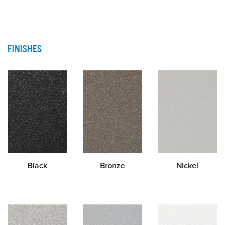
FINISHES
Black
Bronze
Nickel