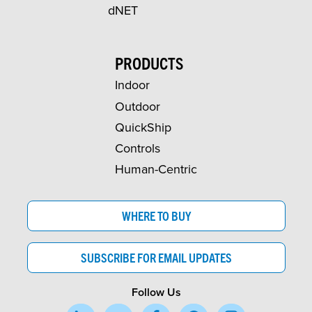
dNET
PRODUCTS
Indoor
Outdoor
QuickShip
Controls
Human-Centric
WHERE TO BUY
SUBSCRIBE FOR EMAIL UPDATES
Follow Us