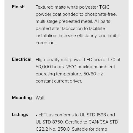
Finish
Textured matte white polyester TGIC
powder coat bonded to phosphate-free,
multi-stage pretreated metal. All parts
painted after fabrication to facilitate
installation, increase efficiency, and inhibit
corrosion.
Electrical
High-quality mid-power LED board. L70 at
50,000 hours. 25°C maximum ambient
operating temperature. 50/60 Hz
constant current driver.
Mounting
Wall.
Listings
• cETLus conforms to UL STD 1598 and
UL STD 8750. Certified to CAN/CSA STD
C22.2 No. 250.0. Suitable for damp