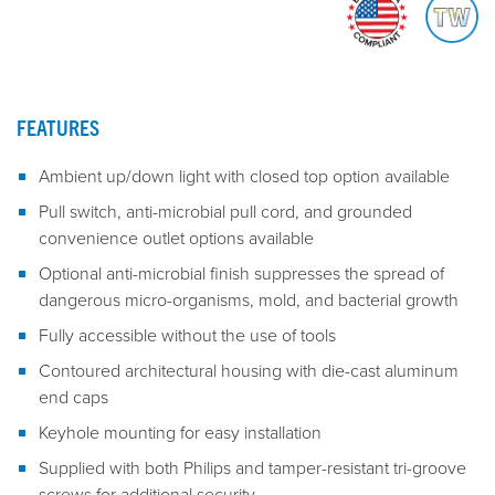
FEATURES
Ambient up/down light with closed top option available
Pull switch, anti-microbial pull cord, and grounded
convenience outlet options available
Optional anti-microbial finish suppresses the spread of
dangerous micro-organisms, mold, and bacterial growth
Fully accessible without the use of tools
Contoured architectural housing with die-cast aluminum
end caps
Keyhole mounting for easy installation
Supplied with both Philips and tamper-resistant tri-groove
screws for additional security