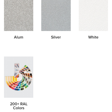
Alum
Silver
White
200+ RAL
Colors