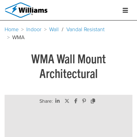
Home
Indoor
Wall
/
Vandal Resistant
WMA
WMA Wall Mount
Architectural
Share: