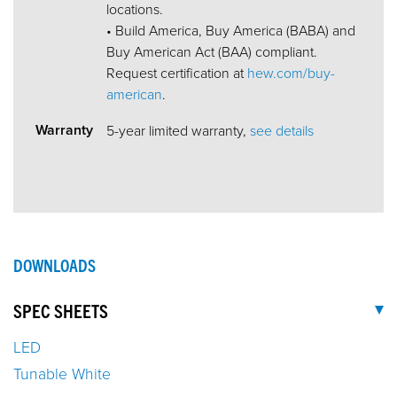
locations.
• Build America, Buy America (BABA) and
Buy American Act (BAA) compliant.
Request certification at
hew.com/buy-
american
.
Warranty
5-year limited warranty,
see details
DOWNLOADS
SPEC SHEETS
LED
Tunable White