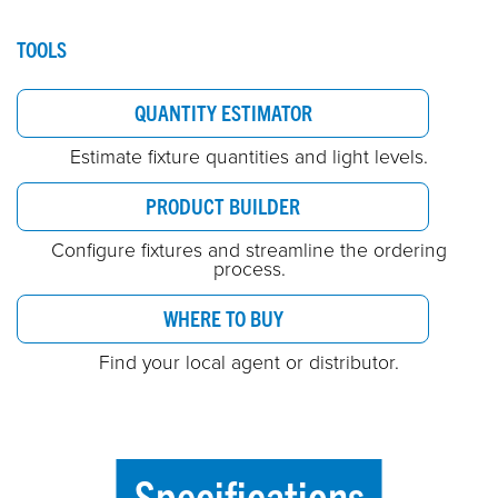
TOOLS
QUANTITY ESTIMATOR
Estimate fixture quantities and light levels.
PRODUCT BUILDER
Configure fixtures and streamline the ordering
process.
WHERE TO BUY
Find your local agent or distributor.
Specifications