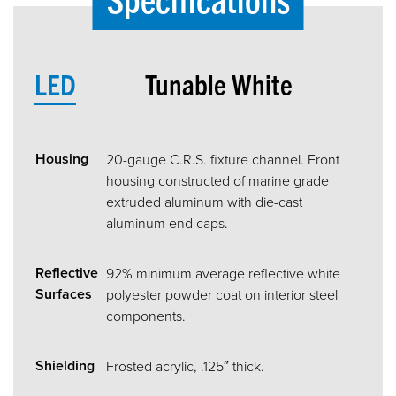
LED
Tunable White
Housing
20-gauge C.R.S. fixture channel. Front
housing constructed of marine grade
extruded aluminum with die-cast
aluminum end caps.
Reflective
92% minimum average reflective white
Surfaces
polyester powder coat on interior steel
components.
Shielding
Frosted acrylic, .125″ thick.