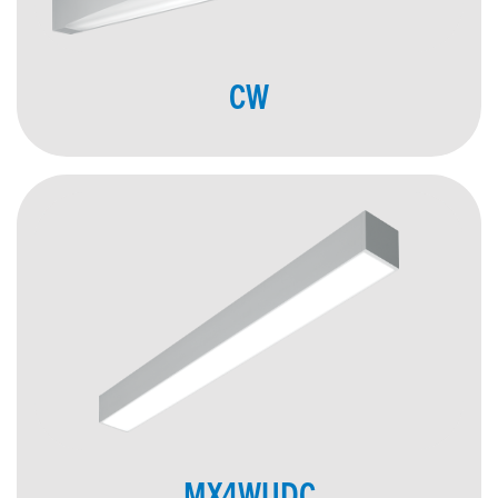
CW
MX4WUDC