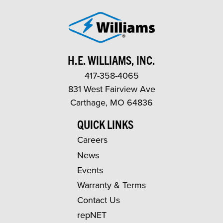
H.E. WILLIAMS, INC.
417-358-4065
831 West Fairview Ave
Carthage, MO 64836
QUICK LINKS
Careers
News
Events
Warranty & Terms
Contact Us
repNET