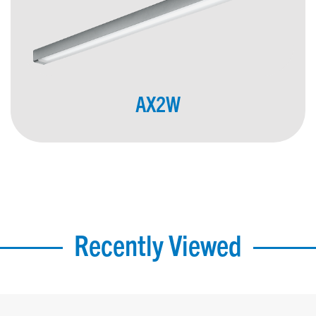
AX2W
Recently Viewed