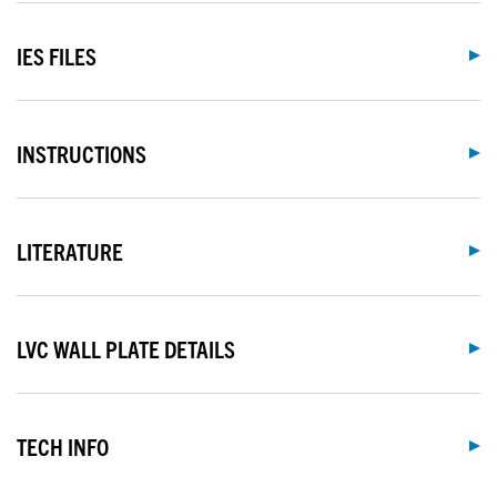
IES FILES
INSTRUCTIONS
LITERATURE
LVC WALL PLATE DETAILS
TECH INFO