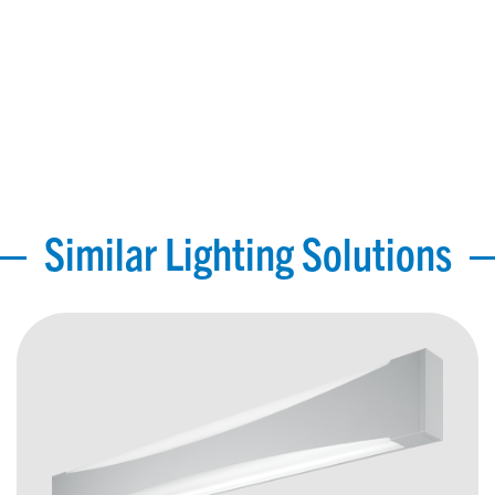
Similar Lighting Solutions