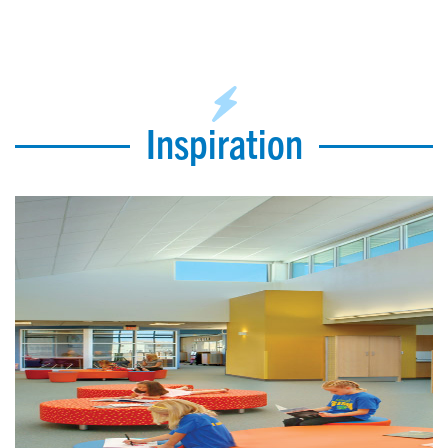
Inspiration