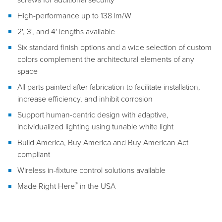
High-performance up to 138 lm/W
2', 3', and 4' lengths available
Six standard finish options and a wide selection of custom
colors complement the architectural elements of any
space
All parts painted after fabrication to facilitate installation,
increase efficiency, and inhibit corrosion
Support human-centric design with adaptive,
individualized lighting using tunable white light
Build America, Buy America and Buy American Act
compliant
Wireless in-fixture control solutions available
®
Made Right Here
in the USA