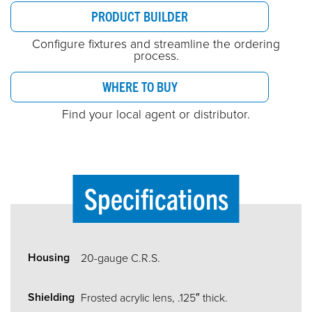
PRODUCT BUILDER
Configure fixtures and streamline the ordering
process.
WHERE TO BUY
Find your local agent or distributor.
Specifications
Housing
20-gauge C.R.S.
Shielding
Frosted acrylic lens, .125″ thick.