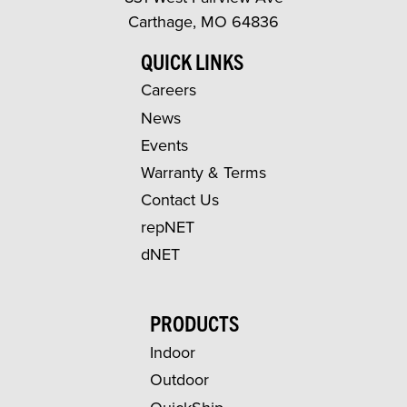
Carthage, MO 64836
QUICK LINKS
Careers
News
Events
Warranty & Terms
Contact Us
repNET
dNET
PRODUCTS
Indoor
Outdoor