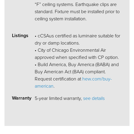
“F” ceiling systems. Earthquake clips are
standard. Fixture must be installed prior to
ceiling system installation.
Listings
• cCSAus certified as luminaire suitable for
dry or damp locations.
• City of Chicago Environmental Air
approved when specified with CP option.
• Build America, Buy America (BABA) and
Buy American Act (BAA) compliant.
Request certification at
hew.com/buy-
american
.
Warranty
5-year limited warranty,
see details