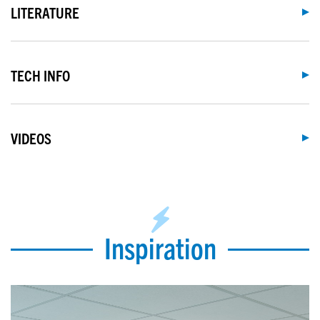
LITERATURE
TECH INFO
VIDEOS
Inspiration