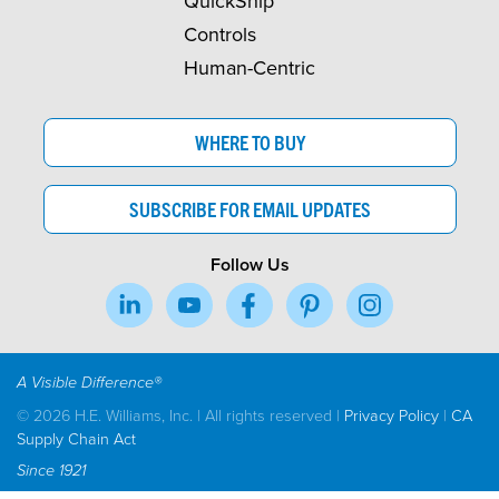
QuickShip
Controls
Human-Centric
WHERE TO BUY
SUBSCRIBE FOR EMAIL UPDATES
Follow Us
A Visible Difference®
© 2026 H.E. Williams, Inc. | All rights reserved |
Privacy Policy
|
CA
Supply Chain Act
Since 1921