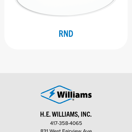
RND
H.E. WILLIAMS, INC.
417-358-4065
831 West Fairview Ave