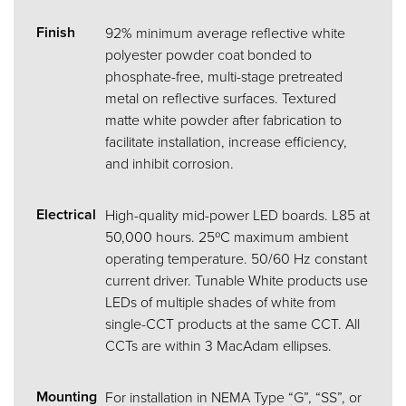
Finish
92% minimum average reflective white
polyester powder coat bonded to
phosphate-free, multi-stage pretreated
metal on reflective surfaces. Textured
matte white powder after fabrication to
facilitate installation, increase efficiency,
and inhibit corrosion.
Electrical
High-quality mid-power LED boards. L85 at
50,000 hours. 25ºC maximum ambient
operating temperature. 50/60 Hz constant
current driver. Tunable White products use
LEDs of multiple shades of white from
single-CCT products at the same CCT. All
CCTs are within 3 MacAdam ellipses.
Mounting
For installation in NEMA Type “G”, “SS”, or