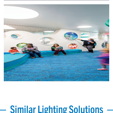
Similar Lighting Solutions