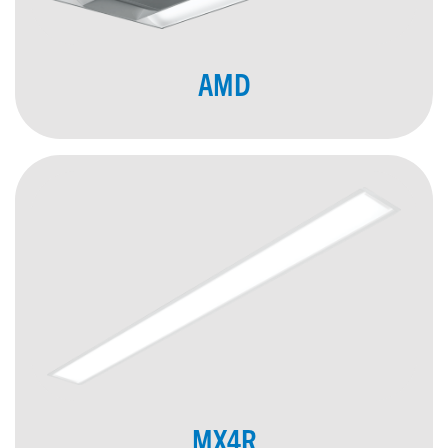
AMD
MX4R