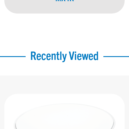
Recently Viewed