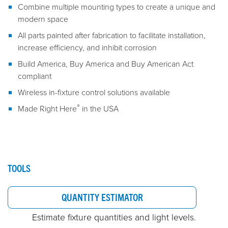
Combine multiple mounting types to create a unique and
modern space
All parts painted after fabrication to facilitate installation,
increase efficiency, and inhibit corrosion
Build America, Buy America and Buy American Act
compliant
Wireless in-fixture control solutions available
®
Made Right Here
in the USA
TOOLS
QUANTITY ESTIMATOR
Estimate fixture quantities and light levels.