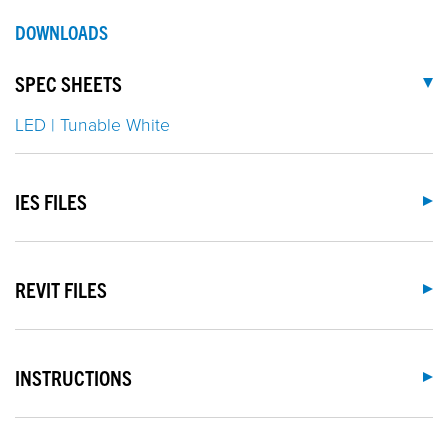
DOWNLOADS
SPEC SHEETS
LED | Tunable White
IES FILES
REVIT FILES
INSTRUCTIONS