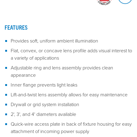
FEATURES
Provides soft, uniform ambient illumination
Flat, convex, or concave lens profile adds visual interest to
a variety of applications
Adjustable ring and lens assembly provides clean
appearance
Inner flange prevents light leaks
Lift-and-twist lens assembly allows for easy maintenance
Drywall or grid system installation
2', 3', and 4' diameters available
Quick-wire access plate in back of fixture housing for easy
attachment of incoming power supply