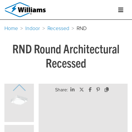
Home
Indoor
Recessed
RND
RND Round Architectural
Recessed
Share: