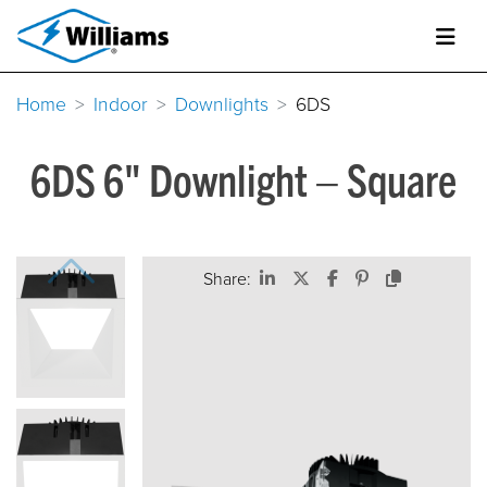
Home
Indoor
Downlights
6DS
6DS 6" Downlight – Square
Share: