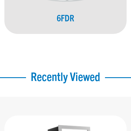
6FDR
Recently Viewed