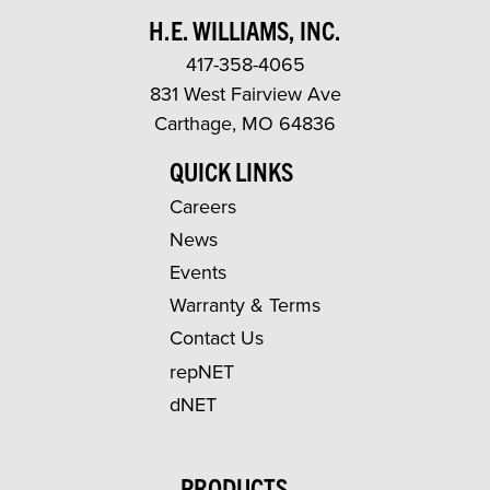
H.E. WILLIAMS, INC.
417-358-4065
831 West Fairview Ave
Carthage, MO 64836
QUICK LINKS
Careers
News
Events
Warranty & Terms
Contact Us
repNET
dNET
PRODUCTS