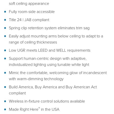
soft ceiling appearance
Fully room-side accessible
Title 24 | JA8 compliant
Spring clip retention system eliminates trim sag
Easily adjust mounting arms below ceiling to adapt to a
range of ceiling thicknesses
Low UGR meets LEED and WELL requirements
Support human-centric design with adaptive,
individualized lighting using tunable white light
Mimic the comfortable, welcoming glow of incandescent
with warm-dimming technology
Build America, Buy America and Buy American Act
compliant
Wireless in-fixture control solutions available
®
Made Right Here
in the USA