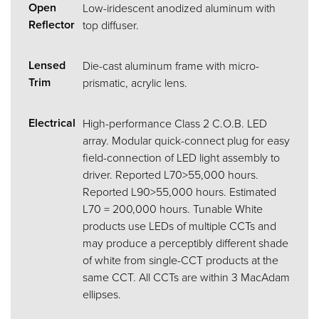
Open
Low-iridescent anodized aluminum with
Reflector
top diffuser.
Lensed
Die-cast aluminum frame with micro-
Trim
prismatic, acrylic lens.
Electrical
High-performance Class 2 C.O.B. LED
array. Modular quick-connect plug for easy
field-connection of LED light assembly to
driver. Reported L70>55,000 hours.
Reported L90>55,000 hours. Estimated
L70 = 200,000 hours. Tunable White
products use LEDs of multiple CCTs and
may produce a perceptibly different shade
of white from single-CCT products at the
same CCT. All CCTs are within 3 MacAdam
ellipses.