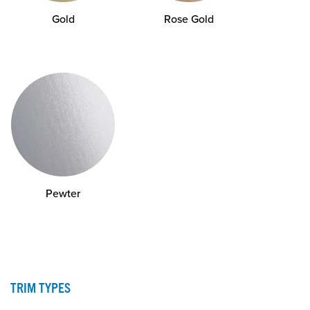
Gold
Rose Gold
Pewter
TRIM TYPES