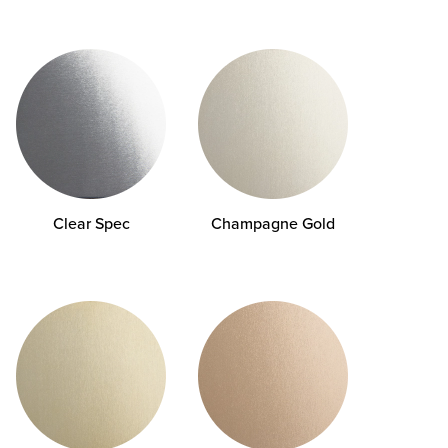
Clear Spec
Champagne Gold