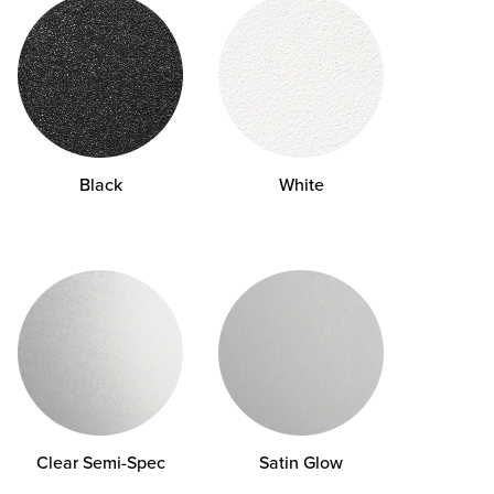
Black
White
Clear
Semi-Spec
Satin Glow