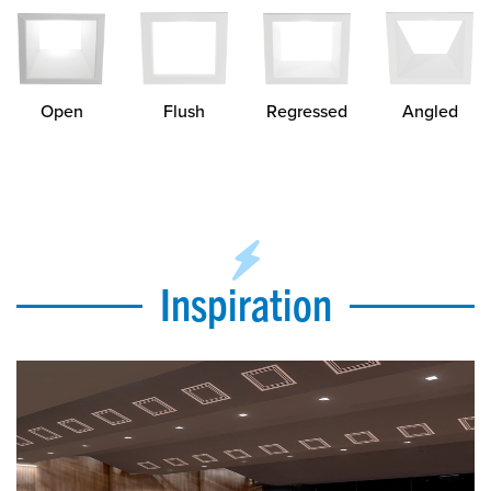
Open
Regressed
Flush
Angled
Inspiration