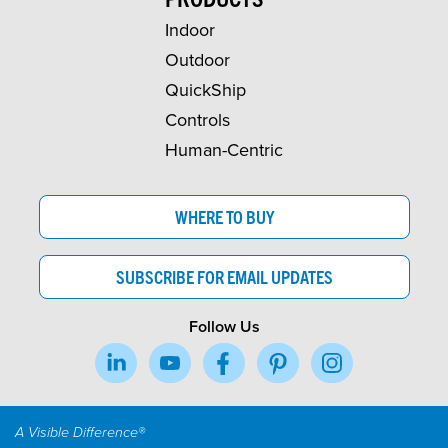
Indoor
Outdoor
QuickShip
Controls
Human-Centric
WHERE TO BUY
SUBSCRIBE FOR EMAIL UPDATES
Follow Us
A Visible Difference®