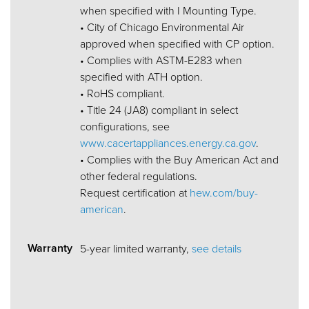
when specified with I Mounting Type.
• City of Chicago Environmental Air
approved when specified with CP option.
• Complies with ASTM-E283 when
specified with ATH option.
• RoHS compliant.
• Title 24 (JA8) compliant in select
configurations, see
www.cacertappliances.energy.ca.gov
.
• Complies with the Buy American Act and
other federal regulations.
Request certification at
hew.com/buy-
american
.
Warranty
5-year limited warranty,
see details