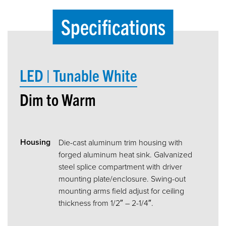
Specifications
LED | Tunable White
Dim to Warm
Housing
Die-cast aluminum trim housing with
forged aluminum heat sink. Galvanized
steel splice compartment with driver
mounting plate/enclosure. Swing-out
mounting arms field adjust for ceiling
thickness from 1/2″ – 2-1/4″.