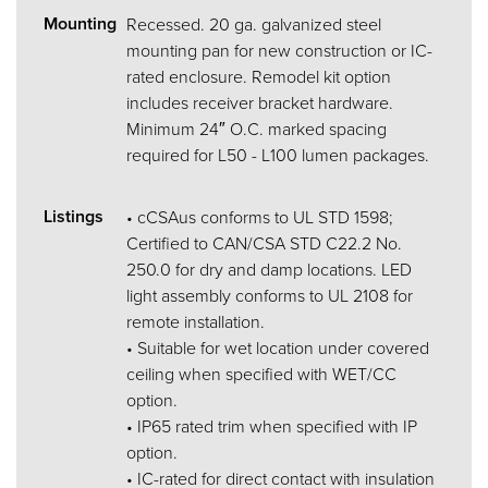
Mounting
Recessed. 20 ga. galvanized steel
mounting pan for new construction or IC-
rated enclosure. Remodel kit option
includes receiver bracket hardware.
Minimum 24″ O.C. marked spacing
required for L50 - L100 lumen packages.
Listings
• cCSAus conforms to UL STD 1598;
Certified to CAN/CSA STD C22.2 No.
250.0 for dry and damp locations. LED
light assembly conforms to UL 2108 for
remote installation.
• Suitable for wet location under covered
ceiling when specified with WET/CC
option.
• IP65 rated trim when specified with IP
option.
• IC-rated for direct contact with insulation