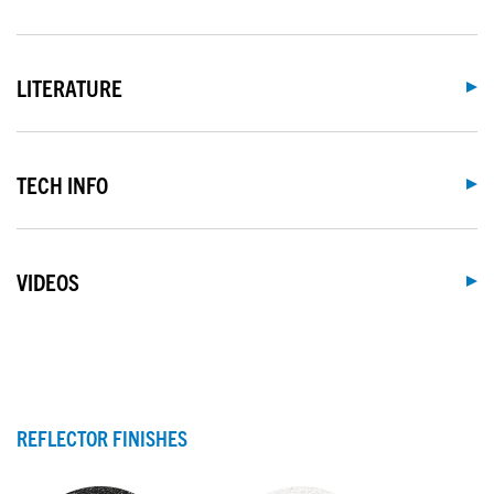
LITERATURE
TECH INFO
VIDEOS
REFLECTOR FINISHES