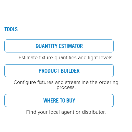
TOOLS
QUANTITY ESTIMATOR
Estimate fixture quantities and light levels.
PRODUCT BUILDER
Configure fixtures and streamline the ordering
process.
WHERE TO BUY
Find your local agent or distributor.