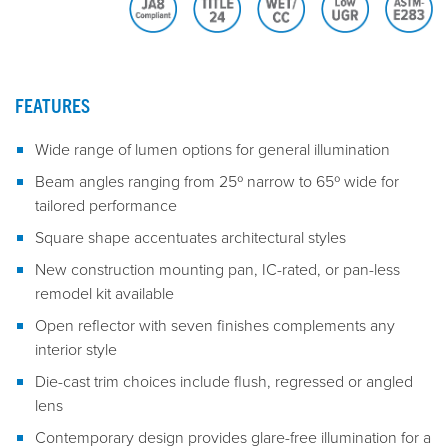
FEATURES
Wide range of lumen options for general illumination
Beam angles ranging from 25º narrow to 65º wide for
tailored performance
Square shape accentuates architectural styles
New construction mounting pan, IC-rated, or pan-less
remodel kit available
Open reflector with seven finishes complements any
interior style
Die-cast trim choices include flush, regressed or angled
lens
Contemporary design provides glare-free illumination for a