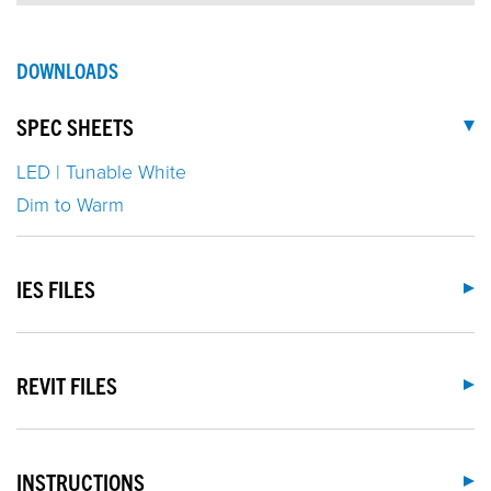
DOWNLOADS
SPEC SHEETS
LED | Tunable White
Dim to Warm
IES FILES
REVIT FILES
INSTRUCTIONS