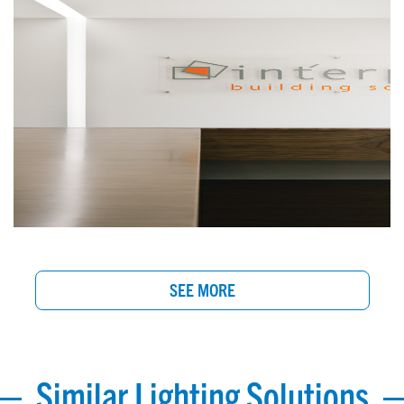
SEE MORE
Similar Lighting Solutions